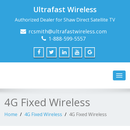
Ultrafast Wireless
Authorized Dealer for Shaw Direct Satellite TV
rcsmith@ultrafastwireless.com
1-888-599-5557
Toggl
navig
4G Fixed Wireless
Home
4G Fixed Wireless
4G Fixed Wireless