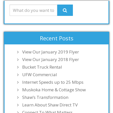
Recent Posts
View Our January 2019 Flyer
View Our January 2018 Flyer
Bucket Truck Rental
UFW Commercial
Internet Speeds up to 25 Mbps
Muskoka Home & Cottage Show
Shaw’s Transformation
Learn About Shaw Direct TV
Connect To What Matters