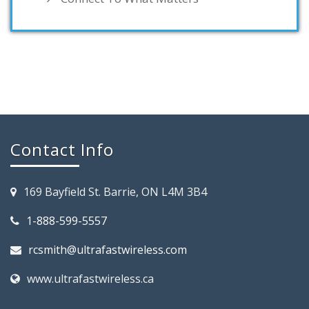
Contact Info
169 Bayfield St. Barrie, ON L4M 3B4
1-888-599-5557
rcsmith@ultrafastwireless.com
www.ultrafastwireless.ca