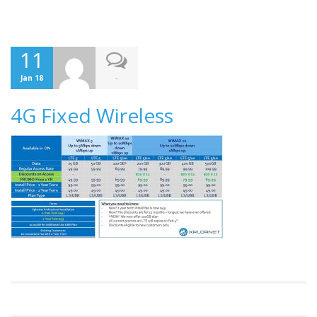
11
-
Jan 18
4G Fixed Wireless