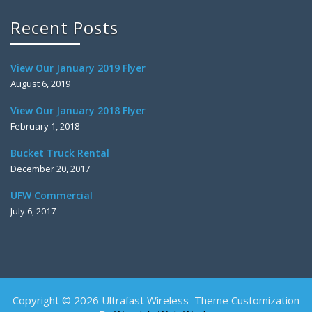
Recent Posts
View Our January 2019 Flyer
August 6, 2019
View Our January 2018 Flyer
February 1, 2018
Bucket Truck Rental
December 20, 2017
UFW Commercial
July 6, 2017
Copyright © 2026 Ultrafast Wireless Theme Customization