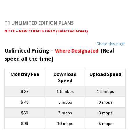
T1 UNLIMITED EDITION PLANS
NOTE – NEW CLIENTS ONLY (Selected Areas)
Share this page
Unlimited Pricing –
[Real
Where Designated
speed all the time]
Monthly Fee
Download
Upload Speed
Speed
$ 29
1.5 mbps
1.5 mbps
$ 49
5 mbps
3 mbps
$69
7 mbps
3 mbps
$99
10 mbps
5 mbps