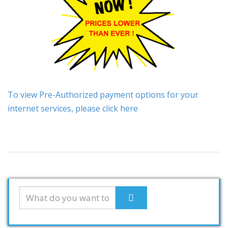
To view Pre-Authorized payment options for your
internet services, please click here