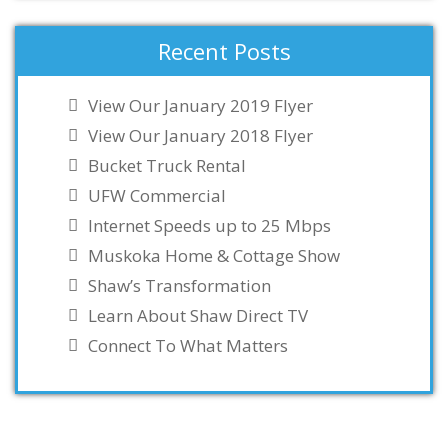
Recent Posts
View Our January 2019 Flyer
View Our January 2018 Flyer
Bucket Truck Rental
UFW Commercial
Internet Speeds up to 25 Mbps
Muskoka Home & Cottage Show
Shaw’s Transformation
Learn About Shaw Direct TV
Connect To What Matters