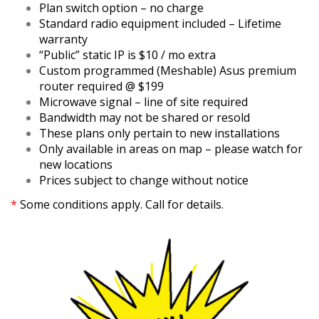
Plan switch option – no charge
Standard radio equipment included – Lifetime
warranty
“Public” static IP is $10 / mo extra
Custom programmed (Meshable) Asus premium
router required @ $199
Microwave signal – line of site required
Bandwidth may not be shared or resold
These plans only pertain to new installations
Only available in areas on map – please watch for
new locations
Prices subject to change without notice
*
Some conditions apply. Call for details.