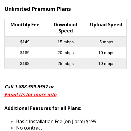
Unlimited Premium Plans
Monthly Fee
Download
Upload Speed
Speed
$149
15 mbps
5 mbps
$169
20 mbps
10 mbps
$199
25 mbps
10 mbps
Call 1-888-599-5557 or
Email Us for more info
Additional Features for all Plans:
Basic Installation Fee (on J arm) $199
No contract