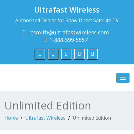
Ultrafast Wireless
Authorized Dealer for Shaw Direct Satellite TV
rcsmith@ultrafastwireless.com
1-888-599-5557
Toggl
navig
Unlimited Edition
Home
Ultrafast Wireless
Unlimited Edition