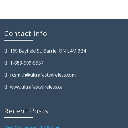
Contact Info
169 Bayfield St. Barrie, ON L4M 3B4
1-888-599-5557
rcsmith@ultrafastwireless.com
www.ultrafastwireless.ca
Recent Posts
View Our January 2019 Flyer