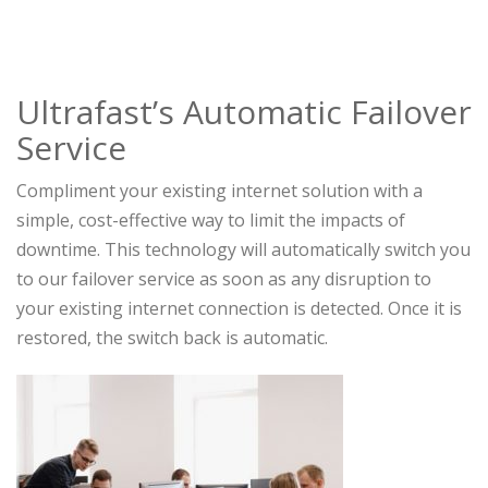
Ultrafast’s Automatic Failover
Service
Compliment your existing internet solution with a
simple, cost-effective way to limit the impacts of
downtime. This technology will automatically switch you
to our failover service as soon as any disruption to
your existing internet connection is detected. Once it is
restored, the switch back is automatic.