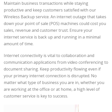
Maintain business transactions while staying
productive and keep customers satisfied with our
Wireless Backup service. An internet outage that takes
down your point of sale (POS) machines could cost you
sales, revenue and customer trust. Ensure your
internet service is back up and running in a minimal
amount of time.
Internet connectivity is vital to collaboration and
communication applications from video conferencing to
document sharing. Keep productivity flowing even if
your primary internet connection is disrupted. No
matter what type of business you are in, whether you
are working at the office or at home, a high level of
customer service is key to success.