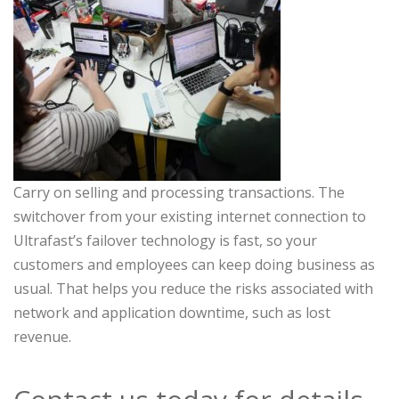
Carry on selling and processing transactions. The
switchover from your existing internet connection to
Ultrafast’s failover technology is fast, so your
customers and employees can keep doing business as
usual. That helps you reduce the risks associated with
network and application downtime, such as lost
revenue.