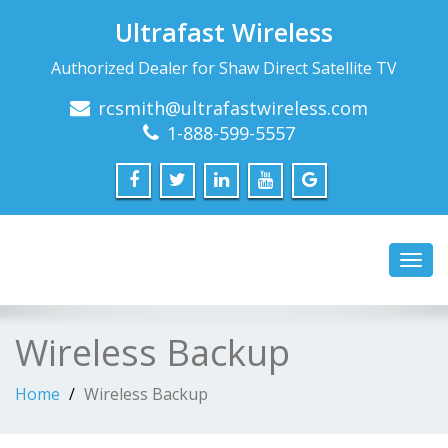
Ultrafast Wireless
Authorized Dealer for Shaw Direct Satellite TV
rcsmith@ultrafastwireless.com
1-888-599-5557
Toggl
navig
Wireless Backup
Home
Wireless Backup