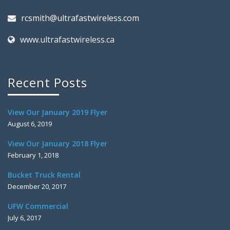
rcsmith@ultrafastwireless.com
www.ultrafastwireless.ca
Recent Posts
View Our January 2019 Flyer
August 6, 2019
View Our January 2018 Flyer
February 1, 2018
Bucket Truck Rental
December 20, 2017
UFW Commercial
July 6, 2017