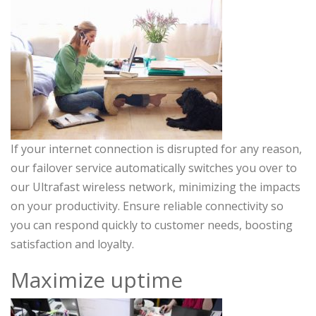
If your internet connection is disrupted for any reason,
our failover service automatically switches you over to
our Ultrafast wireless network, minimizing the impacts
on your productivity. Ensure reliable connectivity so
you can respond quickly to customer needs, boosting
satisfaction and loyalty.
Maximize uptime