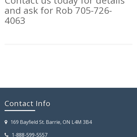
Contact us today for details
and ask for Rob 705-726-
4063
Contact Info
169 Bayfield St. Barrie, ON L4M 3B4
1-888-599-5557