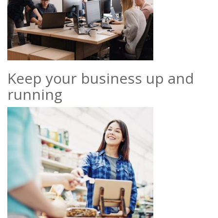
Keep your business up and
running