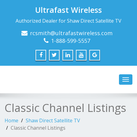
Ultrafast Wireless
Authorized Dealer for Shaw Direct Satellite TV
rcsmith@ultrafastwireless.com
1-888-599-5557
Toggl
navig
Classic Channel Listings
Home
Shaw Direct Satellite TV
Classic Channel Listings