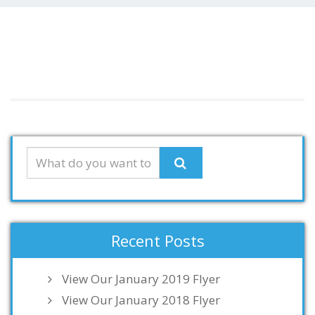
Recent Posts
View Our January 2019 Flyer
View Our January 2018 Flyer