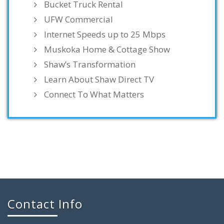
Bucket Truck Rental
UFW Commercial
Internet Speeds up to 25 Mbps
Muskoka Home & Cottage Show
Shaw’s Transformation
Learn About Shaw Direct TV
Connect To What Matters
Contact Info