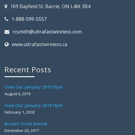
169 Bayfield St. Barrie, ON L4M 3B4
1-888-599-5557
rcsmith@ultrafastwireless.com
www.ultrafastwireless.ca
Recent Posts
View Our January 2019 Flyer
August 6, 2019
View Our January 2018 Flyer
February 1, 2018
Bucket Truck Rental
December 20, 2017