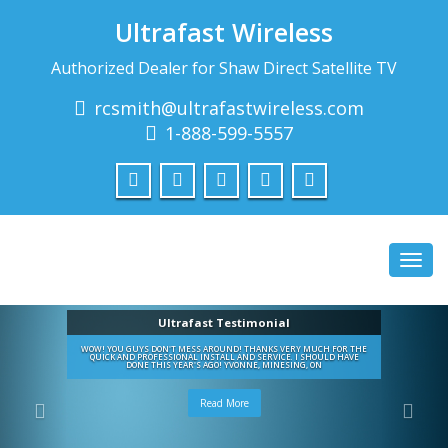
Ultrafast Wireless
Authorized Dealer for Shaw Direct Satellite TV
rcsmith@ultrafastwireless.com
1-888-599-5557
Toggl
navig
Ultrafast Testimonial
WOW! YOU GUYS DON'T MESS AROUND! THANKS VERY MUCH FOR THE
QUICK AND PROFESSIONAL INSTALL AND SERVICE. I SHOULD HAVE
DONE THIS YEAR'S AGO! YVONNE, MINESING, ON
Read More