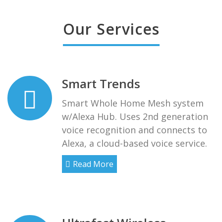
Our Services
Smart Trends
Smart Whole Home Mesh system
w/Alexa Hub. Uses 2nd generation
voice recognition and connects to
Alexa, a cloud-based voice service.
Read More