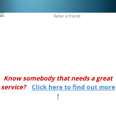
Know somebody that needs a great
service?
Click here to find out more
!