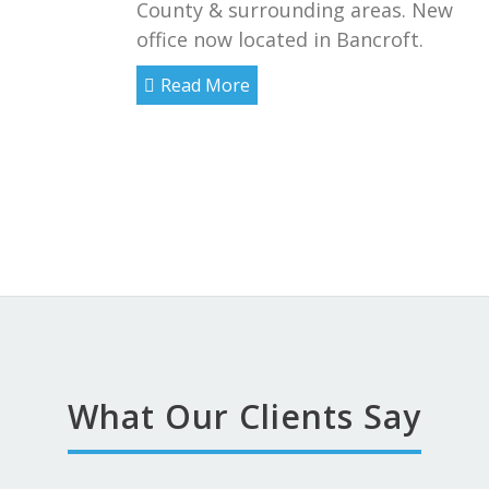
County & surrounding areas. New
office now located in Bancroft.
Read More
What Our Clients Say