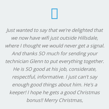
Just wanted to say that we're delighted that
we now have wifi just outside Hillsdale,
where I thought we would never get a signal.
And thanks SO much for sending your
technician Glenn to put everything together.
He is SO good at his job, considerate,
respectful, informative. I just can't say
enough good things about him. He's a
keeper! I hope he gets a good Christmas
bonus!! Merry Christmas,