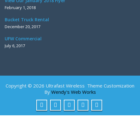
View Our January 2018 Flyer
February 1, 2018
Bucket Truck Rental
December 20, 2017
UFW Commercial
July 6, 2017
Copyright © 2026 Ultrafast Wireless Theme Customization
By
Wendy's Web Works