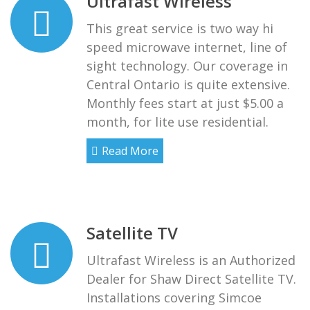
Ultrafast Wireless
This great service is two way hi
speed microwave internet, line of
sight technology. Our coverage in
Central Ontario is quite extensive.
Monthly fees start at just $5.00 a
month, for lite use residential.
Read More
Satellite TV
Ultrafast Wireless is an Authorized
Dealer for Shaw Direct Satellite TV.
Installations covering Simcoe