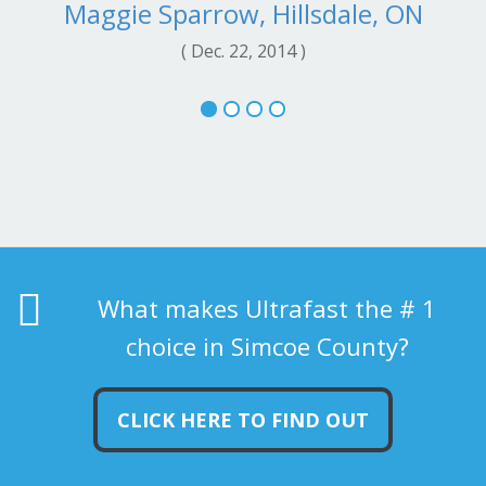
Maggie Sparrow, Hillsdale, ON
( Dec. 22, 2014 )
What makes Ultrafast the # 1
choice in Simcoe County?
CLICK HERE TO FIND OUT