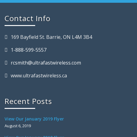
Contact Info
169 Bayfield St. Barrie, ON L4M 3B4
1-888-599-5557
rcsmith@ultrafastwireless.com
www.ultrafastwireless.ca
Recent Posts
View Our January 2019 Flyer
August 6, 2019