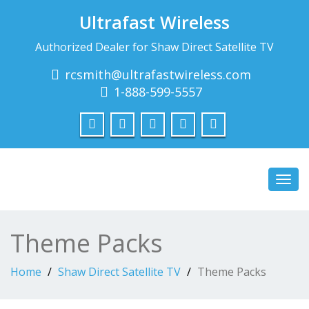
Ultrafast Wireless
Authorized Dealer for Shaw Direct Satellite TV
rcsmith@ultrafastwireless.com
1-888-599-5557
Toggl
navig
Theme Packs
Home
Shaw Direct Satellite TV
Theme Packs