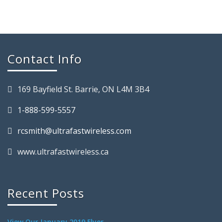
Contact Info
169 Bayfield St. Barrie, ON L4M 3B4
1-888-599-5557
rcsmith@ultrafastwireless.com
www.ultrafastwireless.ca
Recent Posts
View Our January 2019 Flyer