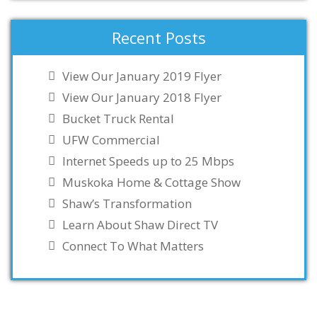
Recent Posts
View Our January 2019 Flyer
View Our January 2018 Flyer
Bucket Truck Rental
UFW Commercial
Internet Speeds up to 25 Mbps
Muskoka Home & Cottage Show
Shaw’s Transformation
Learn About Shaw Direct TV
Connect To What Matters