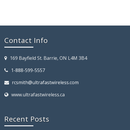
Contact Info
169 Bayfield St. Barrie, ON L4M 3B4
1-888-599-5557
rcsmith@ultrafastwireless.com
www.ultrafastwireless.ca
Recent Posts