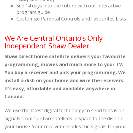
See 14 days into the future with our interactive
program guide
Customize Parental Controls and Favourites Lists
We Are Central Ontario’s Only
Independent Shaw Dealer
Shaw Direct home satellite delivers your favourite
programming, movies and much more to your TV.
You buy a receiver and pick your programming. We
install a dish on your home and wire the receivers.
It’s easy, affordable and available anywhere in
Canada.
We use the latest digital technology to send television
signals from our two satellites in space to the dish on
your house. Your receiver decodes the signals for your