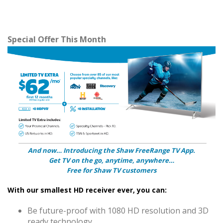
Special Offer This Month
And now… Introducing the Shaw FreeRange TV App.
Get TV on the go, anytime, anywhere…
Free for Shaw TV customers
With our smallest HD receiver ever, you can:
Be future-proof with 1080 HD resolution and 3D
ready technology