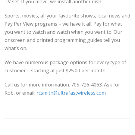
TV set. If you move, we install another dish.
Sports, movies, all your favourite shows, local news and
Pay Per View programs – we have it all. Pay for what
you want to watch and watch when you want to. Our
onscreen and printed programming guides tell you
what’s on.
We have numerous package options for every type of
customer – starting at just $25.00 per month.
Call us for more information. 705-726-4063. Ask for
Rob, or email:
rcsmith@ultrafastwireless.com