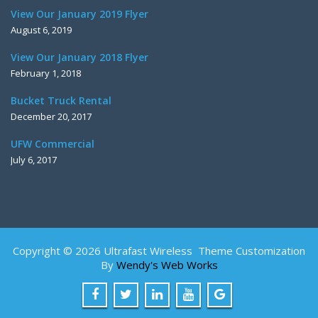
View Our January 2019 Flyer
August 6, 2019
View Our January 2018 Flyer
February 1, 2018
Bucket Truck Rental
December 20, 2017
UFW Commercial
July 6, 2017
Copyright © 2026 Ultrafast Wireless Theme Customization
By
Wendy's Web Works