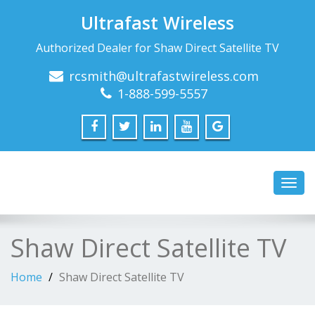
Ultrafast Wireless
Authorized Dealer for Shaw Direct Satellite TV
rcsmith@ultrafastwireless.com
1-888-599-5557
Toggl
navig
Shaw Direct Satellite TV
Home
Shaw Direct Satellite TV