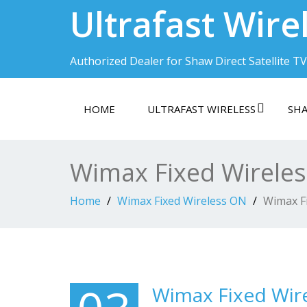
Ultrafast Wire
Authorized Dealer for Shaw Direct Satellite TV
HOME
ULTRAFAST WIRELESS
SHA
Wimax Fixed Wirele
Home
Wimax Fixed Wireless ON
Wimax F
Wimax Fixed Wir