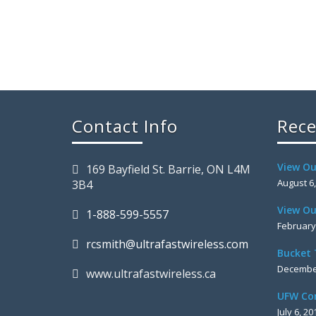
Contact Info
Rece
View Ou
169 Bayfield St. Barrie, ON L4M
August 6
3B4
View Ou
1-888-599-5557
February
rcsmith@ultrafastwireless.com
Bucket 
December
www.ultrafastwireless.ca
UFW Co
July 6, 20