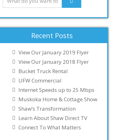
Recent Posts
View Our January 2019 Flyer
View Our January 2018 Flyer
Bucket Truck Rental
UFW Commercial
Internet Speeds up to 25 Mbps
Muskoka Home & Cottage Show
Shaw’s Transformation
Learn About Shaw Direct TV
Connect To What Matters