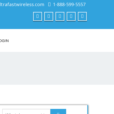
trafastwireless.com
1-888-599-5557
OGIN