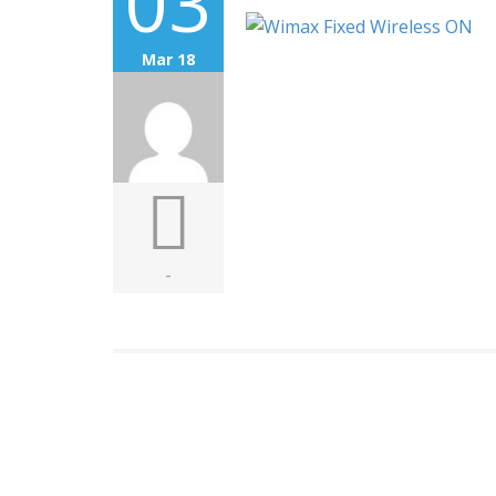
03
Mar 18
-