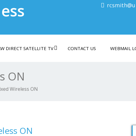
less
rcsmith@ul
W DIRECT SATELLITE TV
CONTACT US
WEBMAIL L
ss ON
ixed Wireless ON
eless ON