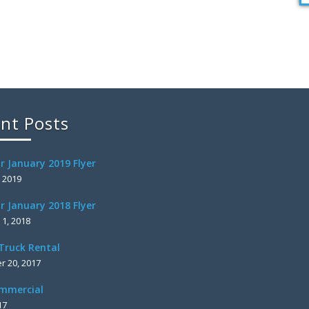
nt Posts
r January 2019 Flyer
, 2019
r January 2018 Flyer
 1, 2018
Truck Rental
 20, 2017
mmercial
17