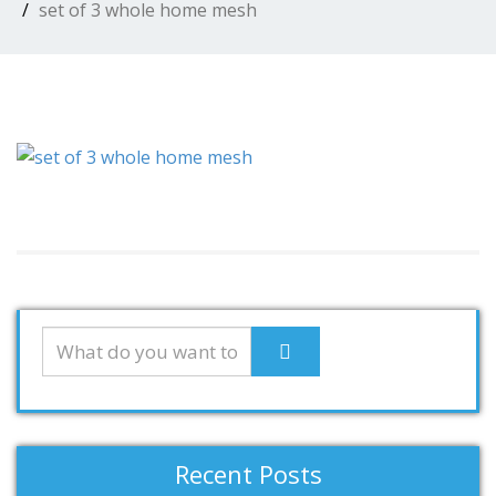
set of 3 whole home mesh
Recent Posts