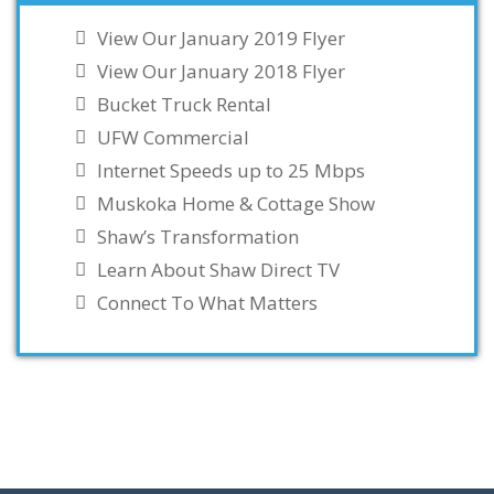
View Our January 2019 Flyer
View Our January 2018 Flyer
Bucket Truck Rental
UFW Commercial
Internet Speeds up to 25 Mbps
Muskoka Home & Cottage Show
Shaw’s Transformation
Learn About Shaw Direct TV
Connect To What Matters