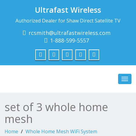
Ultrafast Wireless
Authorized Dealer for Shaw Direct Satellite TV
rcsmith@ultrafastwireless.com
1-888-599-5557
Toggl
navig
set of 3 whole home
mesh
Home
Whole Home Mesh WiFi System