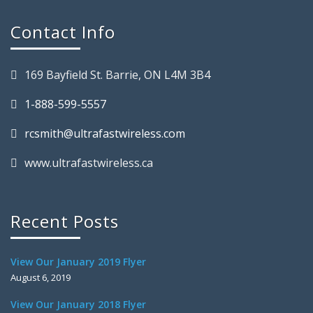
Contact Info
169 Bayfield St. Barrie, ON L4M 3B4
1-888-599-5557
rcsmith@ultrafastwireless.com
www.ultrafastwireless.ca
Recent Posts
View Our January 2019 Flyer
August 6, 2019
View Our January 2018 Flyer