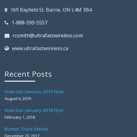
169 Bayfield St. Barrie, ON L4M 3B4
1-888-599-5557
rcsmith@ultrafastwireless.com
www.ultrafastwireless.ca
Recent Posts
View Our January 2019 Flyer
August 6, 2019
View Our January 2018 Flyer
February 1, 2018
Bucket Truck Rental
December 20, 2017