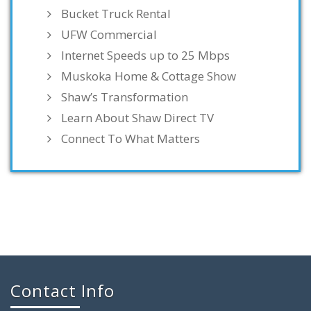
Bucket Truck Rental
UFW Commercial
Internet Speeds up to 25 Mbps
Muskoka Home & Cottage Show
Shaw’s Transformation
Learn About Shaw Direct TV
Connect To What Matters
Contact Info