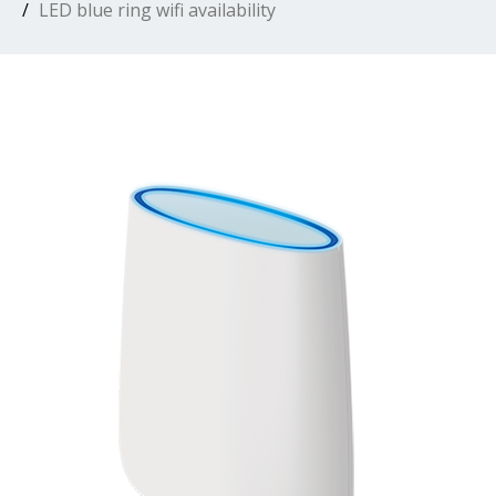
LED blue ring wifi availability