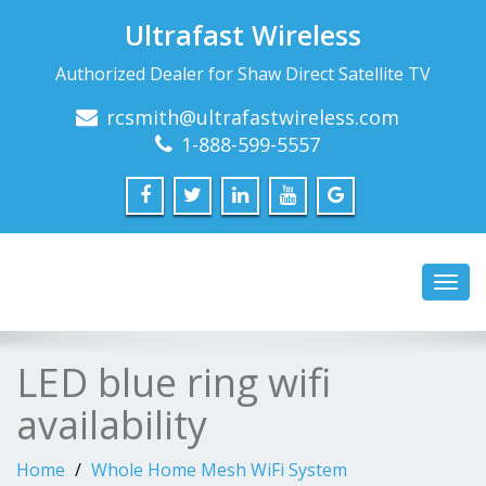
Ultrafast Wireless
Authorized Dealer for Shaw Direct Satellite TV
rcsmith@ultrafastwireless.com
1-888-599-5557
Toggl
navig
LED blue ring wifi
availability
Home
Whole Home Mesh WiFi System