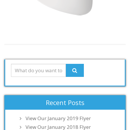
Recent Posts
View Our January 2019 Flyer
View Our January 2018 Flyer