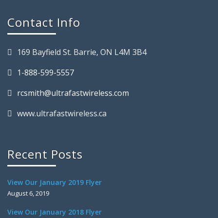
Contact Info
169 Bayfield St. Barrie, ON L4M 3B4
1-888-599-5557
rcsmith@ultrafastwireless.com
www.ultrafastwireless.ca
Recent Posts
View Our January 2019 Flyer
August 6, 2019
View Our January 2018 Flyer