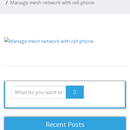
Manage mesh network with cell phone
Recent Posts