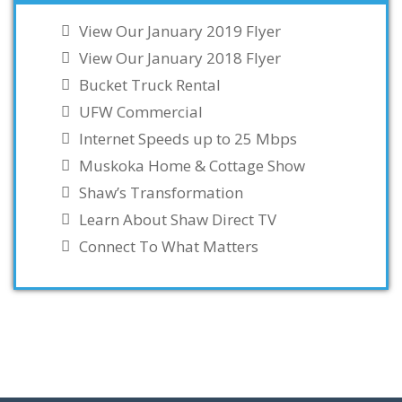
View Our January 2019 Flyer
View Our January 2018 Flyer
Bucket Truck Rental
UFW Commercial
Internet Speeds up to 25 Mbps
Muskoka Home & Cottage Show
Shaw’s Transformation
Learn About Shaw Direct TV
Connect To What Matters