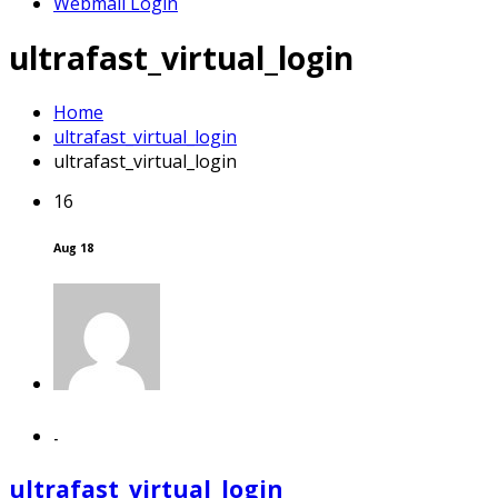
Webmail Login
ultrafast_virtual_login
Home
ultrafast_virtual_login
ultrafast_virtual_login
16
Aug 18
-
ultrafast_virtual_login