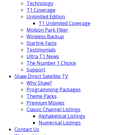
Technology
T1 Coverage
Unlimited Edition
T1 Unlimited Coverage
Molson Park Fiber
Wireless Backup
Starlink Facts
Testimonials
Ultra T1 News
The Number 1 Choice
Support
Shaw Direct Satellite TV
Why Shaw?
Programming Packages
Theme Packs
Premium Movies
Classic Channel Listings
Alphabetical Listings
Numerical Listings
Contact Us