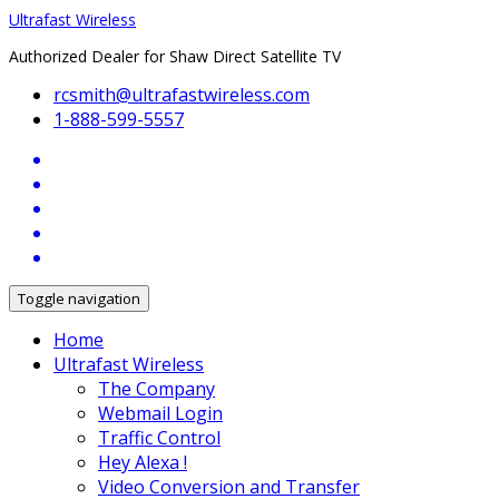
Ultrafast Wireless
Authorized Dealer for Shaw Direct Satellite TV
rcsmith@ultrafastwireless.com
1-888-599-5557
Toggle navigation
Home
Ultrafast Wireless
The Company
Webmail Login
Traffic Control
Hey Alexa !
Video Conversion and Transfer