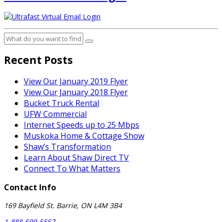
Recent Posts
View Our January 2019 Flyer
View Our January 2018 Flyer
Bucket Truck Rental
UFW Commercial
Internet Speeds up to 25 Mbps
Muskoka Home & Cottage Show
Shaw’s Transformation
Learn About Shaw Direct TV
Connect To What Matters
Contact Info
169 Bayfield St. Barrie, ON L4M 3B4
1-888-599-5557