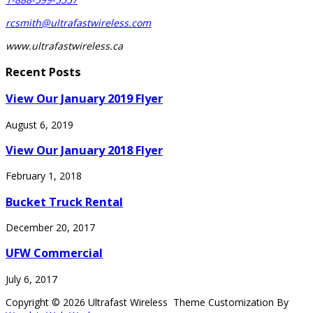
rcsmith@ultrafastwireless.com
www.ultrafastwireless.ca
Recent Posts
View Our January 2019 Flyer
August 6, 2019
View Our January 2018 Flyer
February 1, 2018
Bucket Truck Rental
December 20, 2017
UFW Commercial
July 6, 2017
Copyright © 2026 Ultrafast Wireless Theme Customization By