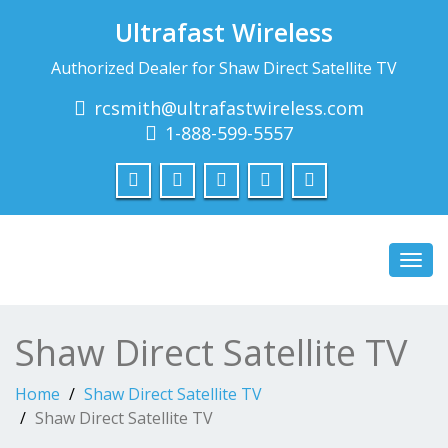
Ultrafast Wireless
Authorized Dealer for Shaw Direct Satellite TV
rcsmith@ultrafastwireless.com
1-888-599-5557
Toggl
navig
Shaw Direct Satellite TV
Home
Shaw Direct Satellite TV
Shaw Direct Satellite TV