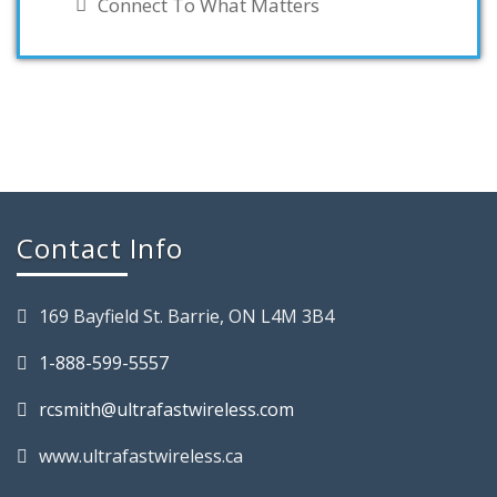
Connect To What Matters
Contact Info
169 Bayfield St. Barrie, ON L4M 3B4
1-888-599-5557
rcsmith@ultrafastwireless.com
www.ultrafastwireless.ca