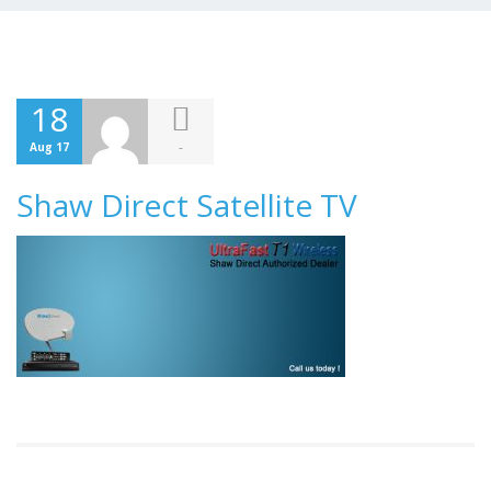
18
-
Aug 17
Shaw Direct Satellite TV