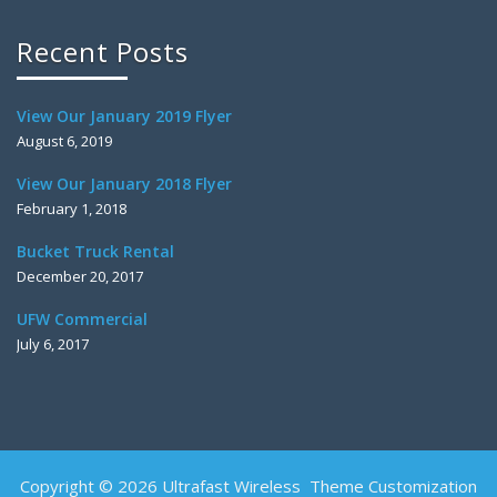
Recent Posts
View Our January 2019 Flyer
August 6, 2019
View Our January 2018 Flyer
February 1, 2018
Bucket Truck Rental
December 20, 2017
UFW Commercial
July 6, 2017
Copyright © 2026 Ultrafast Wireless Theme Customization