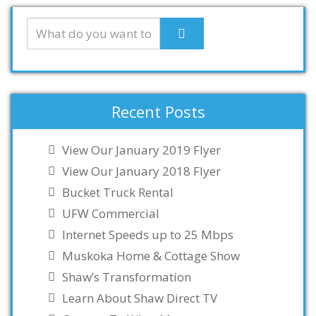
Recent Posts
View Our January 2019 Flyer
View Our January 2018 Flyer
Bucket Truck Rental
UFW Commercial
Internet Speeds up to 25 Mbps
Muskoka Home & Cottage Show
Shaw’s Transformation
Learn About Shaw Direct TV