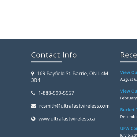
Contact Info
Rece
View Ou
169 Bayfield St. Barrie, ON L4M
August 6
3B4
View Ou
1-888-599-5557
February
rcsmith@ultrafastwireless.com
Bucket 
December
www.ultrafastwireless.ca
UFW Co
July 6, 20