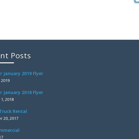
nt Posts
r January 2019 Flyer
, 2019
r January 2018 Flyer
 1, 2018
Truck Rental
 20, 2017
mmercial
17