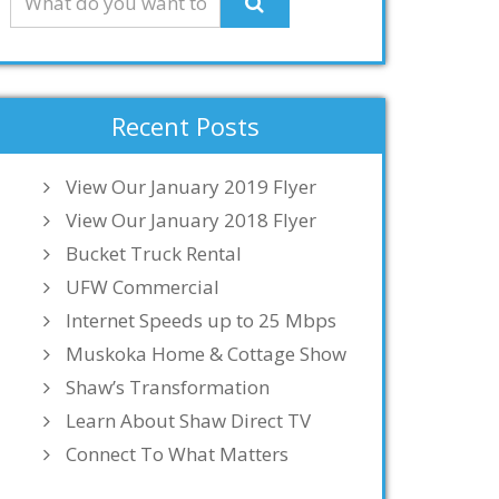
Recent Posts
View Our January 2019 Flyer
View Our January 2018 Flyer
Bucket Truck Rental
UFW Commercial
Internet Speeds up to 25 Mbps
Muskoka Home & Cottage Show
Shaw’s Transformation
Learn About Shaw Direct TV
Connect To What Matters