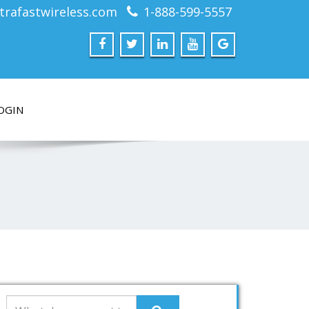
trafastwireless.com
1-888-599-5557
OGIN