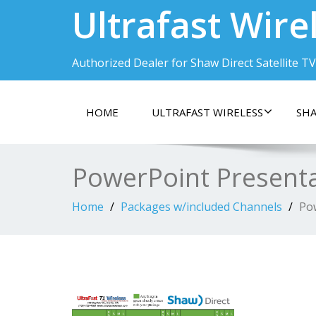
Ultrafast Wire
Authorized Dealer for Shaw Direct Satellite TV
HOME
ULTRAFAST WIRELESS
SHA
PowerPoint Present
Home
Packages w/included Channels
Po