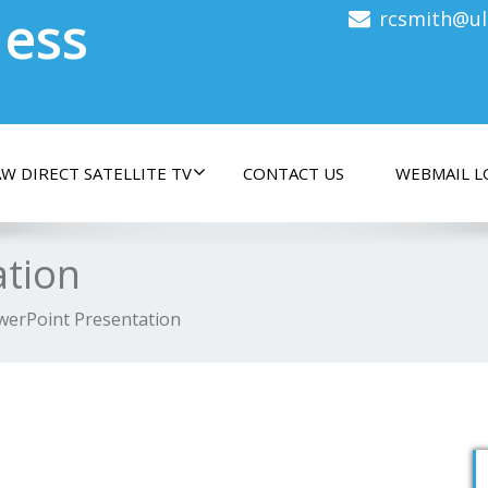
less
rcsmith@ul
W DIRECT SATELLITE TV
CONTACT US
WEBMAIL L
ation
werPoint Presentation