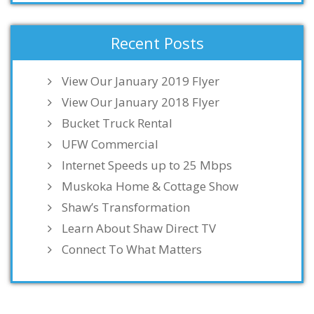
Recent Posts
View Our January 2019 Flyer
View Our January 2018 Flyer
Bucket Truck Rental
UFW Commercial
Internet Speeds up to 25 Mbps
Muskoka Home & Cottage Show
Shaw’s Transformation
Learn About Shaw Direct TV
Connect To What Matters