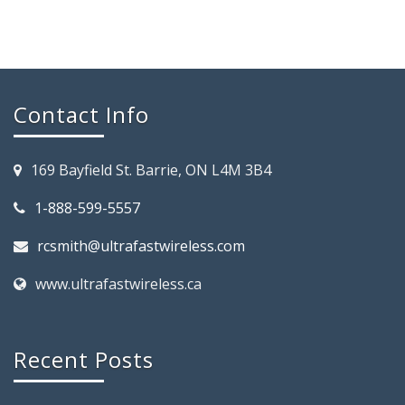
Contact Info
169 Bayfield St. Barrie, ON L4M 3B4
1-888-599-5557
rcsmith@ultrafastwireless.com
www.ultrafastwireless.ca
Recent Posts