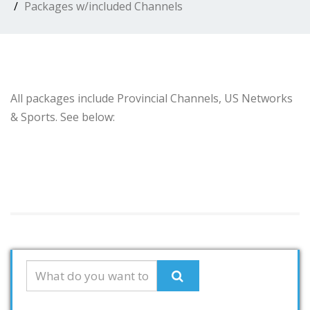
Packages w/included Channels
All packages include Provincial Channels, US Networks
& Sports. See below: