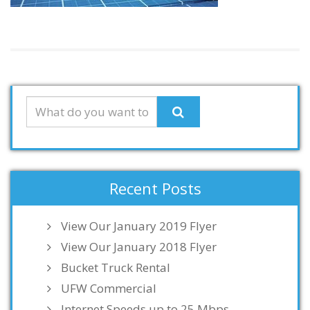
Recent Posts
View Our January 2019 Flyer
View Our January 2018 Flyer
Bucket Truck Rental
UFW Commercial
Internet Speeds up to 25 Mbps