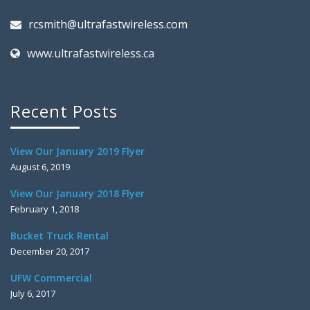
rcsmith@ultrafastwireless.com
www.ultrafastwireless.ca
Recent Posts
View Our January 2019 Flyer
August 6, 2019
View Our January 2018 Flyer
February 1, 2018
Bucket Truck Rental
December 20, 2017
UFW Commercial
July 6, 2017