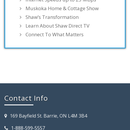
Muskoka Home & Cottage Show
Shaw’s Transformation
Learn About Shaw Direct TV
Connect To What Matters
Contact Info
169 Bayfield St. Barrie, ON L4M 3B4
1-888-599-5557