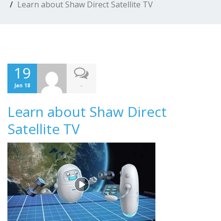
Learn about Shaw Direct Satellite TV
19
-
Jan 18
Learn about Shaw Direct
Satellite TV