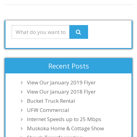
Recent Posts
View Our January 2019 Flyer
View Our January 2018 Flyer
Bucket Truck Rental
UFW Commercial
Internet Speeds up to 25 Mbps
Muskoka Home & Cottage Show