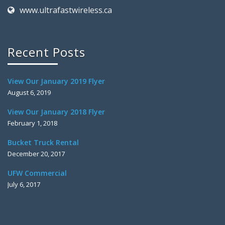
www.ultrafastwireless.ca
Recent Posts
View Our January 2019 Flyer
August 6, 2019
View Our January 2018 Flyer
February 1, 2018
Bucket Truck Rental
December 20, 2017
UFW Commercial
July 6, 2017