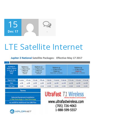
15
-
Dec 17
LTE Satellite Internet