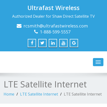
Ultrafast Wireless
Authorized Dealer for Shaw Direct Satellite TV
rcsmith@ultrafastwireless.com
1-888-599-5557
Toggl
navig
LTE Satellite Internet
Home
LTE Satellite Internet
LTE Satellite Internet