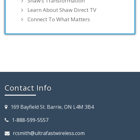
Shaw’s Transformation
Learn About Shaw Direct TV
Connect To What Matters
Contact Info
169 Bayfield St. Barrie, ON L4M 3B4
1-888-599-5557
rcsmith@ultrafastwireless.com