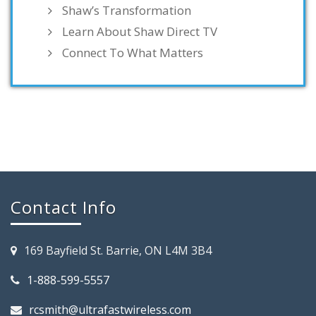
Shaw’s Transformation
Learn About Shaw Direct TV
Connect To What Matters
Contact Info
169 Bayfield St. Barrie, ON L4M 3B4
1-888-599-5557
rcsmith@ultrafastwireless.com