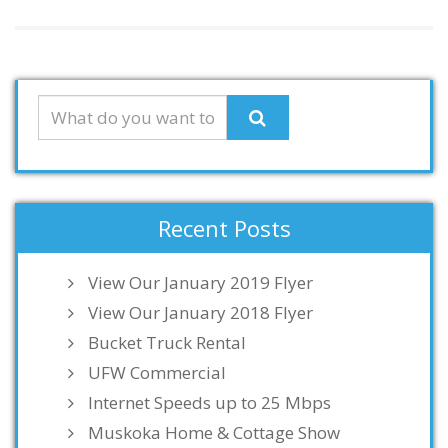
Recent Posts
View Our January 2019 Flyer
View Our January 2018 Flyer
Bucket Truck Rental
UFW Commercial
Internet Speeds up to 25 Mbps
Muskoka Home & Cottage Show