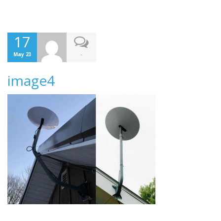
17
-
May 23
image4