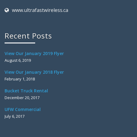
www.ultrafastwireless.ca
Recent Posts
View Our January 2019 Flyer
August 6, 2019
View Our January 2018 Flyer
February 1, 2018
Bucket Truck Rental
December 20, 2017
UFW Commercial
July 6, 2017