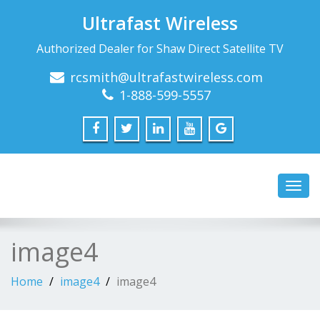
Ultrafast Wireless
Authorized Dealer for Shaw Direct Satellite TV
rcsmith@ultrafastwireless.com
1-888-599-5557
Toggl
navig
image4
Home
image4
image4