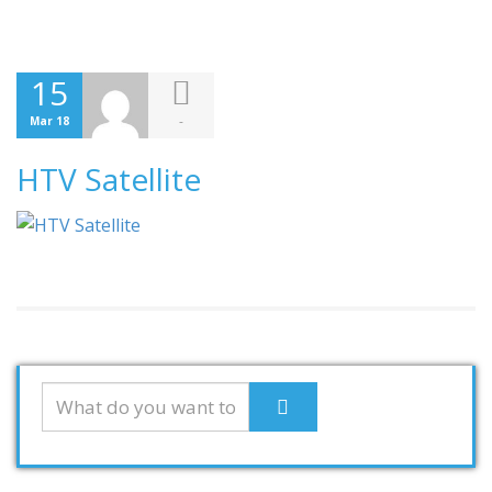
15
-
Mar 18
HTV Satellite