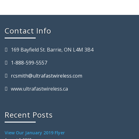
Contact Info
169 Bayfield St. Barrie, ON L4M 3B4
1-888-599-5557
rcsmith@ultrafastwireless.com
www.ultrafastwireless.ca
Recent Posts
View Our January 2019 Flyer