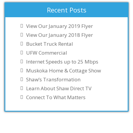
Recent Posts
View Our January 2019 Flyer
View Our January 2018 Flyer
Bucket Truck Rental
UFW Commercial
Internet Speeds up to 25 Mbps
Muskoka Home & Cottage Show
Shaw’s Transformation
Learn About Shaw Direct TV
Connect To What Matters