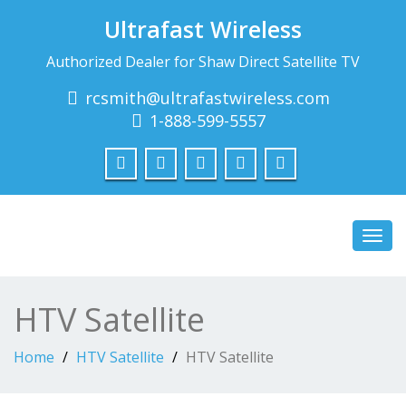
Ultrafast Wireless
Authorized Dealer for Shaw Direct Satellite TV
rcsmith@ultrafastwireless.com
1-888-599-5557
Toggl
navig
HTV Satellite
Home
HTV Satellite
HTV Satellite