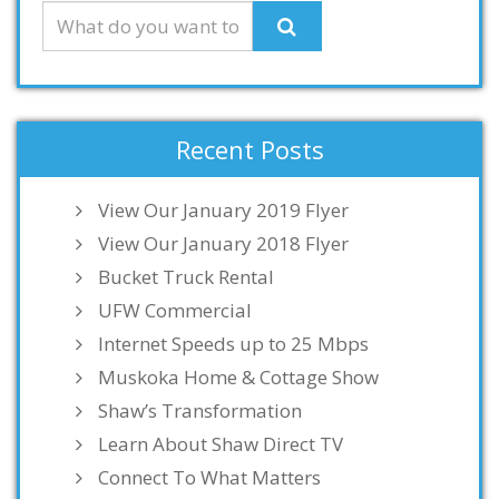
Recent Posts
View Our January 2019 Flyer
View Our January 2018 Flyer
Bucket Truck Rental
UFW Commercial
Internet Speeds up to 25 Mbps
Muskoka Home & Cottage Show
Shaw’s Transformation
Learn About Shaw Direct TV
Connect To What Matters