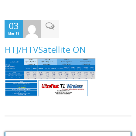
03
-
Mar 18
HTJ/HTVSatellite ON