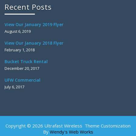
Recent Posts
View Our January 2019 Flyer
August 6, 2019
View Our January 2018 Flyer
February 1, 2018
Bucket Truck Rental
December 20, 2017
UFW Commercial
July 6, 2017
Copyright © 2026 Ultrafast Wireless Theme Customization
By
Wendy's Web Works