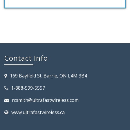
Contact Info
169 Bayfield St. Barrie, ON L4M 3B4
1-888-599-5557
rcsmith@ultrafastwireless.com
www.ultrafastwireless.ca