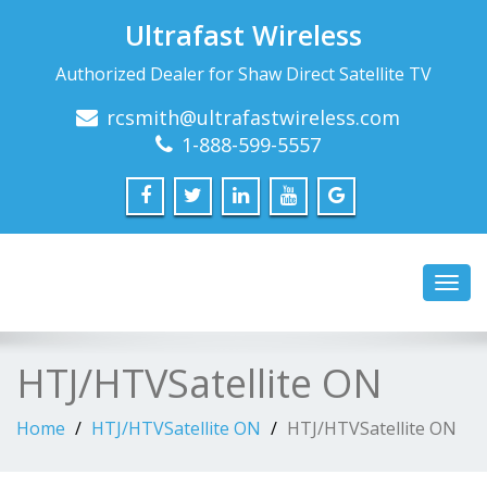
Ultrafast Wireless
Authorized Dealer for Shaw Direct Satellite TV
rcsmith@ultrafastwireless.com
1-888-599-5557
Toggl
navig
HTJ/HTVSatellite ON
Home
HTJ/HTVSatellite ON
HTJ/HTVSatellite ON