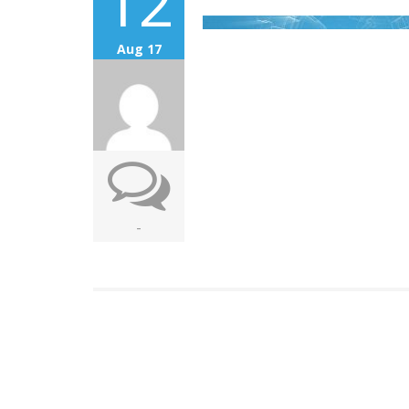
12
Aug 17
-