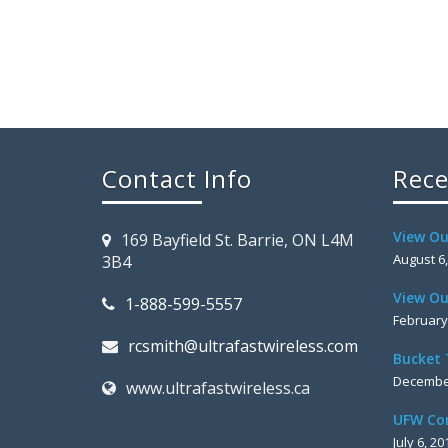
Contact Info
Rece
View Ou
169 Bayfield St. Barrie, ON L4M
August 6
3B4
View Ou
1-888-599-5557
February
rcsmith@ultrafastwireless.com
Bucket 
December
www.ultrafastwireless.ca
UFW Co
July 6, 20