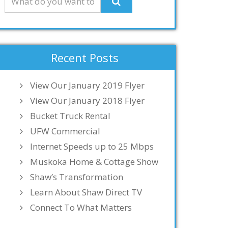
Recent Posts
View Our January 2019 Flyer
View Our January 2018 Flyer
Bucket Truck Rental
UFW Commercial
Internet Speeds up to 25 Mbps
Muskoka Home & Cottage Show
Shaw’s Transformation
Learn About Shaw Direct TV
Connect To What Matters