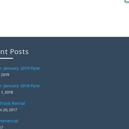
nt Posts
r January 2019 Flyer
, 2019
r January 2018 Flyer
 1, 2018
Truck Rental
 20, 2017
mmercial
17