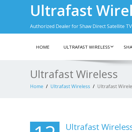
Ultrafast Wire
Authorized Dealer for Shaw Direct Satellite TV
HOME
ULTRAFAST WIRELESS
SHA
Ultrafast Wireless
Home
Ultrafast Wireless
Ultrafast Wirel
Ultrafast Wireles