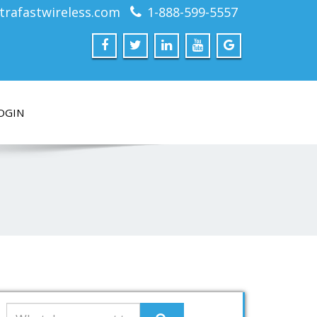
trafastwireless.com
1-888-599-5557
OGIN