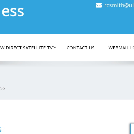
less
rcsmith@ul
W DIRECT SATELLITE TV
CONTACT US
WEBMAIL L
ess
s