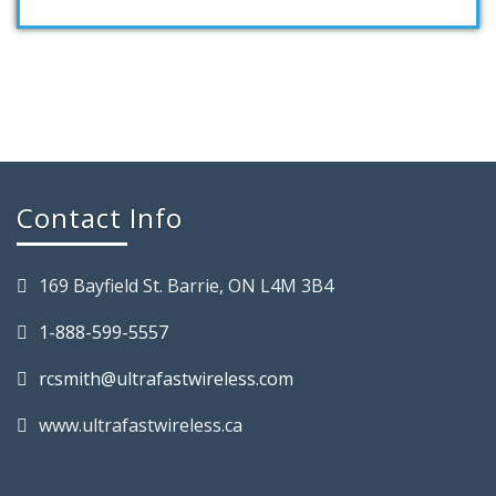
Contact Info
169 Bayfield St. Barrie, ON L4M 3B4
1-888-599-5557
rcsmith@ultrafastwireless.com
www.ultrafastwireless.ca