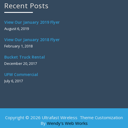
Recent Posts
View Our January 2019 Flyer
August 6, 2019
View Our January 2018 Flyer
February 1, 2018
Bucket Truck Rental
December 20, 2017
UFW Commercial
July 6, 2017
Copyright © 2026 Ultrafast Wireless Theme Customization
By
Wendy's Web Works