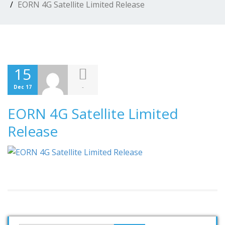
EORN 4G Satellite Limited Release
15
-
Dec 17
EORN 4G Satellite Limited
Release