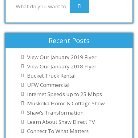
Recent Posts
View Our January 2019 Flyer
View Our January 2018 Flyer
Bucket Truck Rental
UFW Commercial
Internet Speeds up to 25 Mbps
Muskoka Home & Cottage Show
Shaw’s Transformation
Learn About Shaw Direct TV
Connect To What Matters