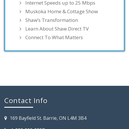
Internet Speeds up to 25 Mbps
Muskoka Home & Cottage Show
Shaw’s Transformation
Learn About Shaw Direct TV
Connect To What Matters
Contact Info
169 Bayfield St. Barrie, ON L4M 3B4