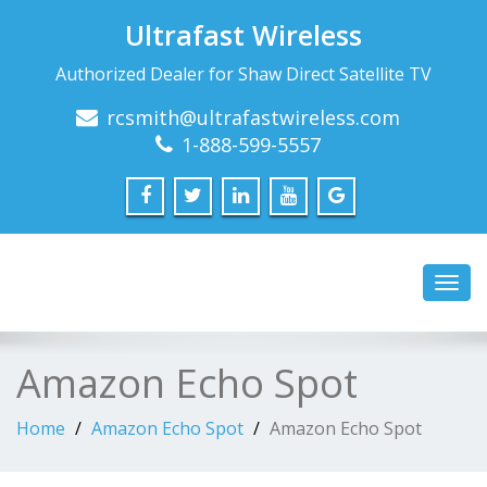
Ultrafast Wireless
Authorized Dealer for Shaw Direct Satellite TV
rcsmith@ultrafastwireless.com
1-888-599-5557
Toggl
navig
Amazon Echo Spot
Home
Amazon Echo Spot
Amazon Echo Spot