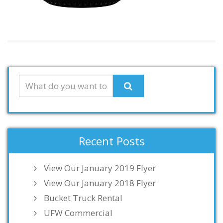
Recent Posts
View Our January 2019 Flyer
View Our January 2018 Flyer
Bucket Truck Rental
UFW Commercial