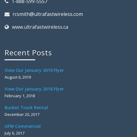
1-888-599-5557
rcsmith@ultrafastwireless.com
www.ultrafastwireless.ca
Recent Posts
View Our January 2019 Flyer
August 6, 2019
View Our January 2018 Flyer
February 1, 2018
Bucket Truck Rental
December 20, 2017
UFW Commercial
July 6, 2017