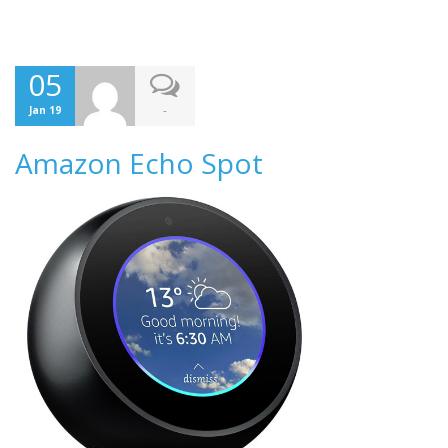
05
-
Jan 19
Amazon Echo Spot