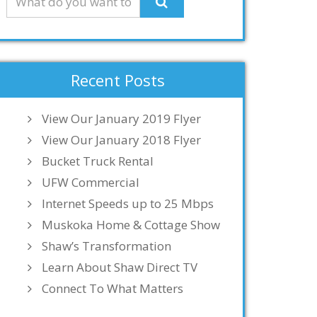
Recent Posts
View Our January 2019 Flyer
View Our January 2018 Flyer
Bucket Truck Rental
UFW Commercial
Internet Speeds up to 25 Mbps
Muskoka Home & Cottage Show
Shaw’s Transformation
Learn About Shaw Direct TV
Connect To What Matters