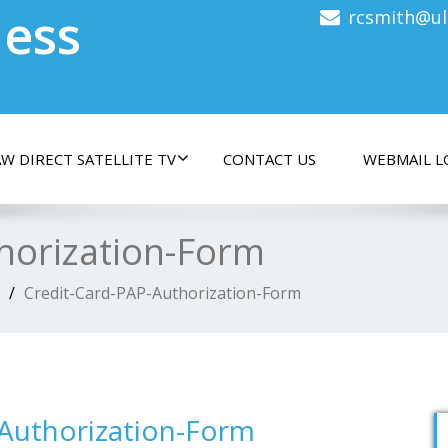
less
rcsmith@ul
W DIRECT SATELLITE TV
CONTACT US
WEBMAIL L
horization-Form
Credit-Card-PAP-Authorization-Form
-Authorization-Form