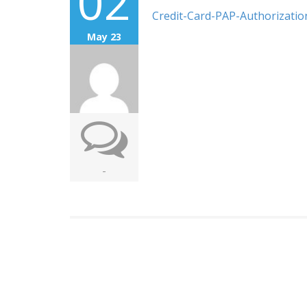
02
Credit-Card-PAP-Authorizati
May 23
-