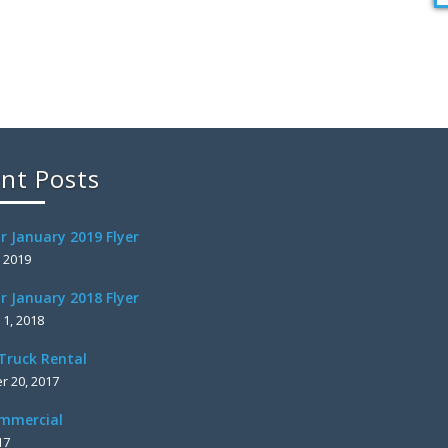
nt Posts
r January 2019 Flyer
, 2019
r January 2018 Flyer
 1, 2018
Truck Rental
 20, 2017
mmercial
17