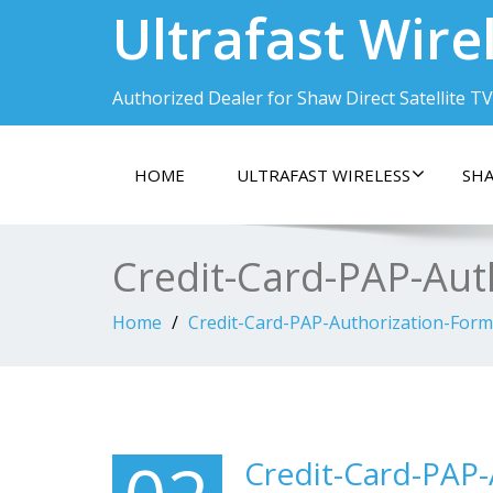
Ultrafast Wire
Authorized Dealer for Shaw Direct Satellite TV
HOME
ULTRAFAST WIRELESS
SHA
Credit-Card-PAP-Aut
Home
Credit-Card-PAP-Authorization-Form
Credit-Card-PAP