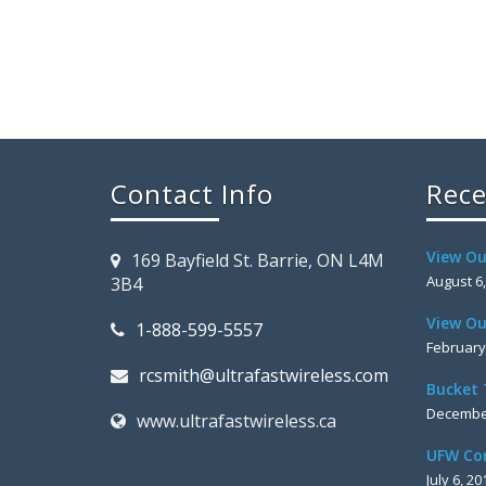
Contact Info
Rece
View Ou
169 Bayfield St. Barrie, ON L4M
August 6
3B4
View Ou
1-888-599-5557
February
rcsmith@ultrafastwireless.com
Bucket 
December
www.ultrafastwireless.ca
UFW Co
July 6, 20