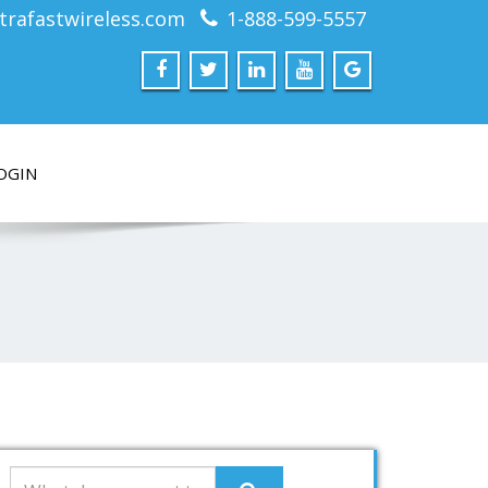
trafastwireless.com
1-888-599-5557
OGIN