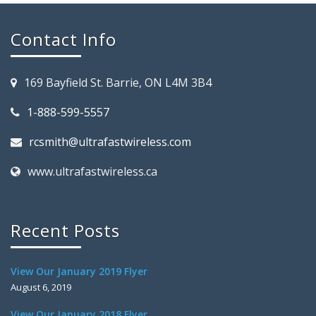
Contact Info
169 Bayfield St. Barrie, ON L4M 3B4
1-888-599-5557
rcsmith@ultrafastwireless.com
www.ultrafastwireless.ca
Recent Posts
View Our January 2019 Flyer
August 6, 2019
View Our January 2018 Flyer