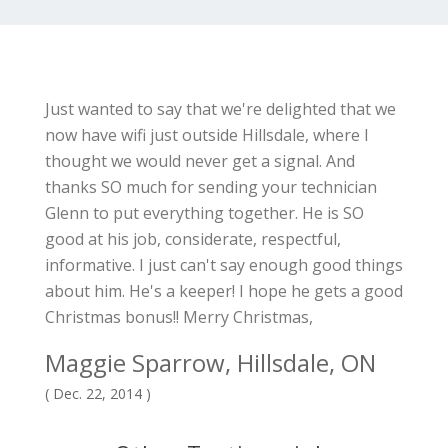
Just wanted to say that we're delighted that we
now have wifi just outside Hillsdale, where I
thought we would never get a signal. And
thanks SO much for sending your technician
Glenn to put everything together. He is SO
good at his job, considerate, respectful,
informative. I just can't say enough good things
about him. He's a keeper! I hope he gets a good
Christmas bonus!! Merry Christmas,
Maggie Sparrow, Hillsdale, ON
( Dec. 22, 2014 )