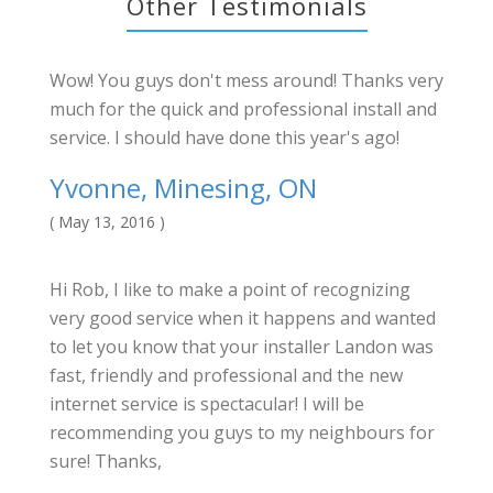
Other Testimonials
Wow! You guys don't mess around! Thanks very
much for the quick and professional install and
service. I should have done this year's ago!
Yvonne, Minesing, ON
( May 13, 2016 )
Hi Rob, I like to make a point of recognizing
very good service when it happens and wanted
to let you know that your installer Landon was
fast, friendly and professional and the new
internet service is spectacular! I will be
recommending you guys to my neighbours for
sure! Thanks,