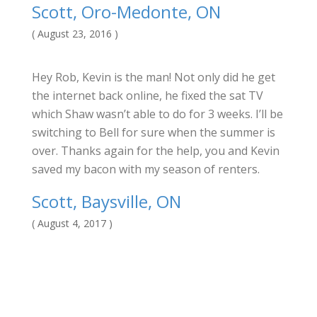
Scott, Oro-Medonte, ON
( August 23, 2016 )
Hey Rob, Kevin is the man! Not only did he get
the internet back online, he fixed the sat TV
which Shaw wasn’t able to do for 3 weeks. I’ll be
switching to Bell for sure when the summer is
over. Thanks again for the help, you and Kevin
saved my bacon with my season of renters.
Scott, Baysville, ON
( August 4, 2017 )