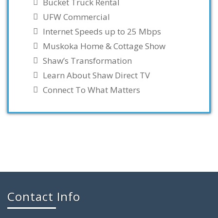
Bucket Truck Rental
UFW Commercial
Internet Speeds up to 25 Mbps
Muskoka Home & Cottage Show
Shaw’s Transformation
Learn About Shaw Direct TV
Connect To What Matters
Contact Info