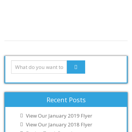
Recent Posts
View Our January 2019 Flyer
View Our January 2018 Flyer