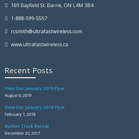
169 Bayfield St. Barrie, ON L4M 3B4
1-888-599-5557
rcsmith@ultrafastwireless.com
www.ultrafastwireless.ca
Recent Posts
View Our January 2019 Flyer
August 6, 2019
View Our January 2018 Flyer
February 1, 2018
Bucket Truck Rental
December 20, 2017