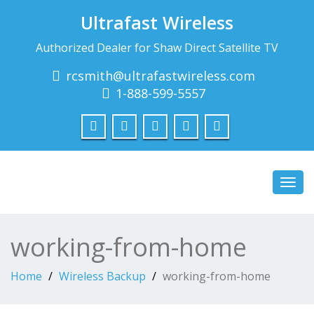
Ultrafast Wireless
Authorized Dealer for Shaw Direct Satellite TV
rcsmith@ultrafastwireless.com
1-888-599-5557
Toggl
navig
working-from-home
Home
Wireless Backup
working-from-home