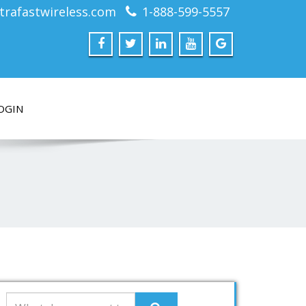
trafastwireless.com
1-888-599-5557
OGIN