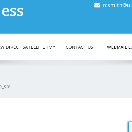
less
rcsmith@ul
W DIRECT SATELLITE TV
CONTACT US
WEBMAIL L
e_sm