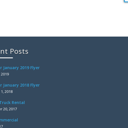
nt Posts
r January 2019 Flyer
, 2019
r January 2018 Flyer
 1, 2018
Truck Rental
 20, 2017
mmercial
17