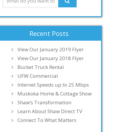
Recent Posts
View Our January 2019 Flyer
View Our January 2018 Flyer
Bucket Truck Rental
UFW Commercial
Internet Speeds up to 25 Mbps
Muskoka Home & Cottage Show
Shaw’s Transformation
Learn About Shaw Direct TV
Connect To What Matters