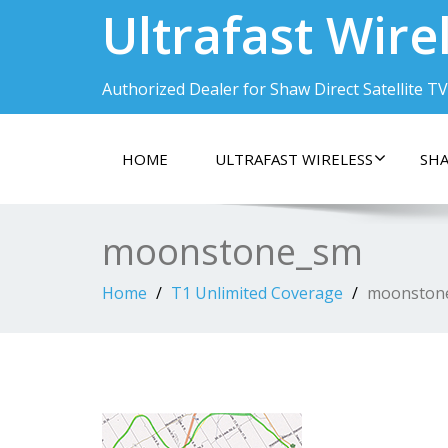
Ultrafast Wire
Authorized Dealer for Shaw Direct Satellite TV
HOME
ULTRAFAST WIRELESS
SHA
moonstone_sm
Home
T1 Unlimited Coverage
moonston