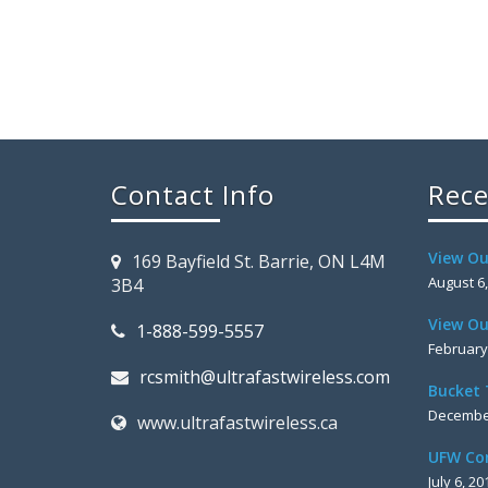
Contact Info
Rece
View Ou
169 Bayfield St. Barrie, ON L4M
August 6
3B4
View Ou
1-888-599-5557
February
rcsmith@ultrafastwireless.com
Bucket 
December
www.ultrafastwireless.ca
UFW Co
July 6, 20