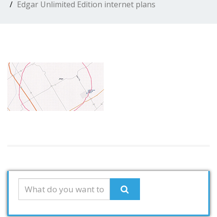
Edgar Unlimited Edition internet plans