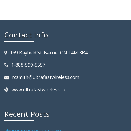
Contact Info
169 Bayfield St. Barrie, ON L4M 3B4
1-888-599-5557
rcsmith@ultrafastwireless.com
www.ultrafastwireless.ca
Recent Posts
View Our January 2019 Flyer