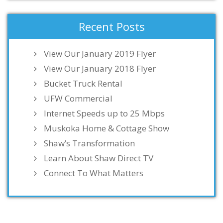
Recent Posts
View Our January 2019 Flyer
View Our January 2018 Flyer
Bucket Truck Rental
UFW Commercial
Internet Speeds up to 25 Mbps
Muskoka Home & Cottage Show
Shaw’s Transformation
Learn About Shaw Direct TV
Connect To What Matters