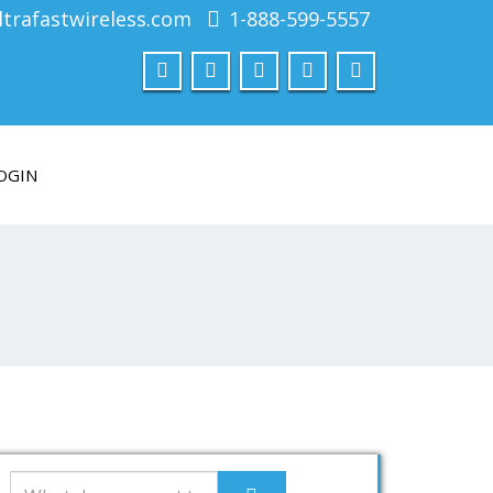
trafastwireless.com
1-888-599-5557
OGIN