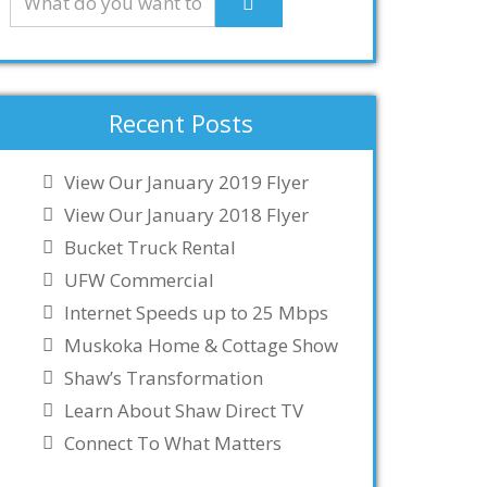
Recent Posts
View Our January 2019 Flyer
View Our January 2018 Flyer
Bucket Truck Rental
UFW Commercial
Internet Speeds up to 25 Mbps
Muskoka Home & Cottage Show
Shaw’s Transformation
Learn About Shaw Direct TV
Connect To What Matters