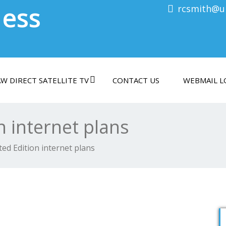
less
rcsmith@ul
W DIRECT SATELLITE TV
CONTACT US
WEBMAIL L
n internet plans
ted Edition internet plans