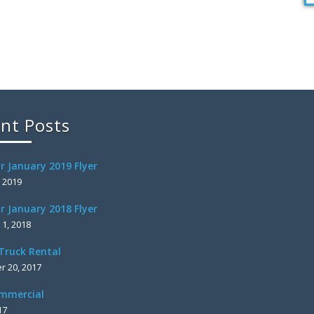
nt Posts
r January 2019 Flyer
, 2019
r January 2018 Flyer
 1, 2018
Truck Rental
 20, 2017
mmercial
17