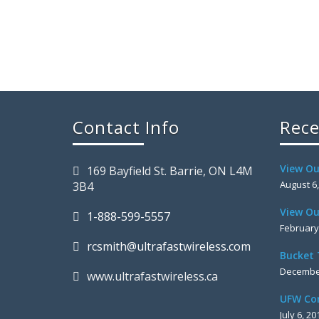
Contact Info
Rece
View Ou
169 Bayfield St. Barrie, ON L4M
August 6
3B4
View Ou
1-888-599-5557
February
rcsmith@ultrafastwireless.com
Bucket 
December
www.ultrafastwireless.ca
UFW Co
July 6, 20