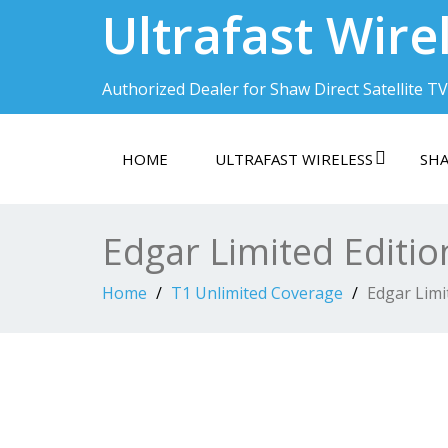
Ultrafast Wire
Authorized Dealer for Shaw Direct Satellite TV
HOME
ULTRAFAST WIRELESS
SHA
Edgar Limited Editio
Home
T1 Unlimited Coverage
Edgar Limi