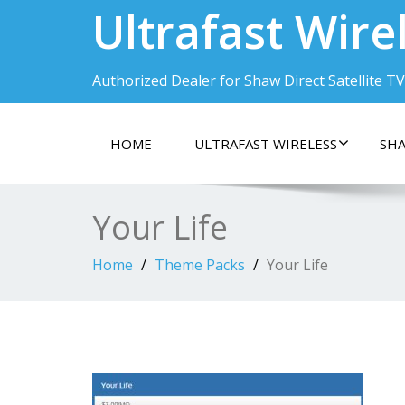
Ultrafast Wire
Authorized Dealer for Shaw Direct Satellite TV
HOME
ULTRAFAST WIRELESS
SHA
Your Life
Home
Theme Packs
Your Life