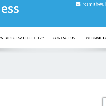
less
rcsmith@ul
W DIRECT SATELLITE TV
CONTACT US
WEBMAIL L