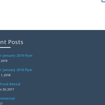
nt Posts
r January 2019 Flyer
, 2019
r January 2018 Flyer
 1, 2018
Truck Rental
 20, 2017
mmercial
17