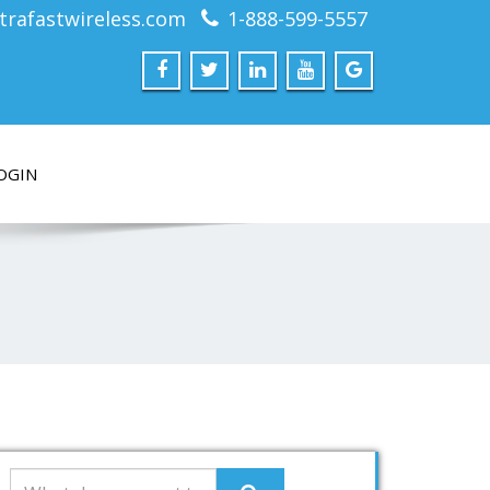
trafastwireless.com
1-888-599-5557
OGIN