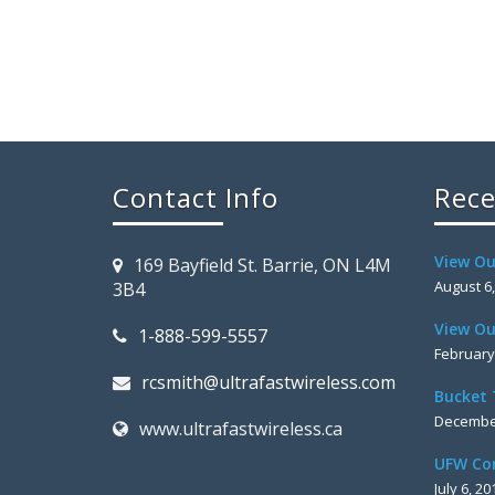
Contact Info
Rece
View Ou
169 Bayfield St. Barrie, ON L4M
August 6
3B4
View Ou
1-888-599-5557
February
rcsmith@ultrafastwireless.com
Bucket 
December
www.ultrafastwireless.ca
UFW Co
July 6, 20