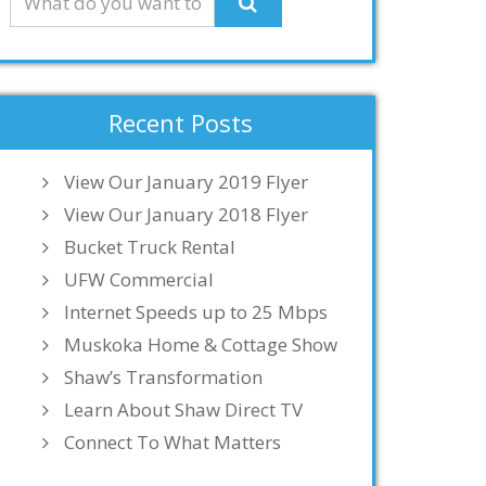
Recent Posts
View Our January 2019 Flyer
View Our January 2018 Flyer
Bucket Truck Rental
UFW Commercial
Internet Speeds up to 25 Mbps
Muskoka Home & Cottage Show
Shaw’s Transformation
Learn About Shaw Direct TV
Connect To What Matters