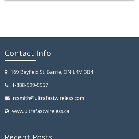
Contact Info
169 Bayfield St. Barrie, ON L4M 3B4
1-888-599-5557
rcsmith@ultrafastwireless.com
www.ultrafastwireless.ca
Recent Posts