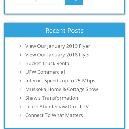
Recent Posts
View Our January 2019 Flyer
View Our January 2018 Flyer
Bucket Truck Rental
UFW Commercial
Internet Speeds up to 25 Mbps
Muskoka Home & Cottage Show
Shaw’s Transformation
Learn About Shaw Direct TV
Connect To What Matters