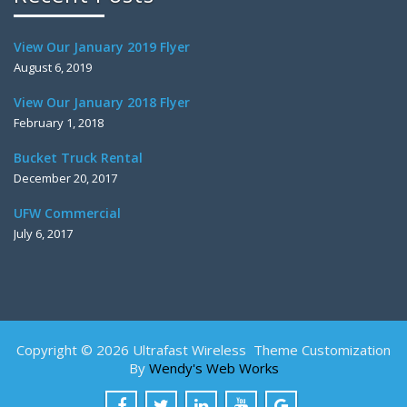
View Our January 2019 Flyer
August 6, 2019
View Our January 2018 Flyer
February 1, 2018
Bucket Truck Rental
December 20, 2017
UFW Commercial
July 6, 2017
Copyright © 2026 Ultrafast Wireless Theme Customization
By
Wendy's Web Works