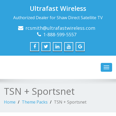
Ultrafast Wireless
Authorized Dealer for Shaw Direct Satellite TV
rcsmith@ultrafastwireless.com
1-888-599-5557
Toggl
navig
TSN + Sportsnet
Home
Theme Packs
TSN + Sportsnet