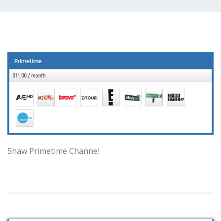
Shaw Primetime Channel