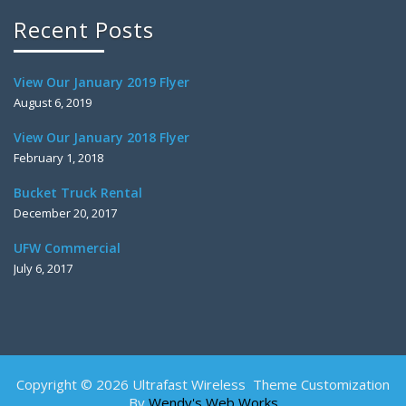
Recent Posts
View Our January 2019 Flyer
August 6, 2019
View Our January 2018 Flyer
February 1, 2018
Bucket Truck Rental
December 20, 2017
UFW Commercial
July 6, 2017
Copyright © 2026 Ultrafast Wireless Theme Customization
By
Wendy's Web Works