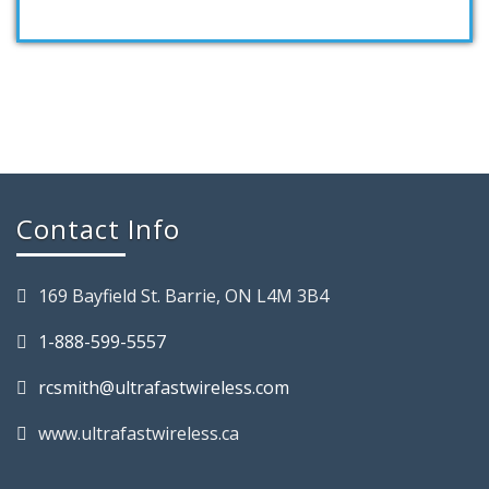
Contact Info
169 Bayfield St. Barrie, ON L4M 3B4
1-888-599-5557
rcsmith@ultrafastwireless.com
www.ultrafastwireless.ca