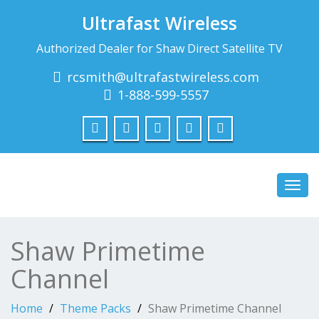
Ultrafast Wireless
Authorized Dealer for Shaw Direct Satellite TV
rcsmith@ultrafastwireless.com
1-888-599-5557
Toggl
navig
Shaw Primetime
Channel
Home
Theme Packs
Shaw Primetime Channel