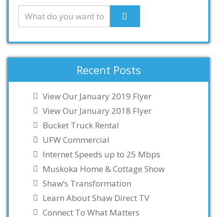
Recent Posts
View Our January 2019 Flyer
View Our January 2018 Flyer
Bucket Truck Rental
UFW Commercial
Internet Speeds up to 25 Mbps
Muskoka Home & Cottage Show
Shaw’s Transformation
Learn About Shaw Direct TV
Connect To What Matters