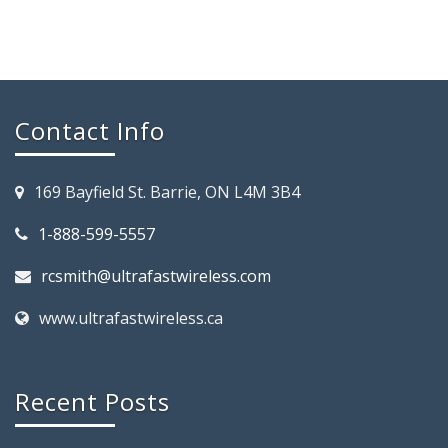
Contact Info
169 Bayfield St. Barrie, ON L4M 3B4
1-888-599-5557
rcsmith@ultrafastwireless.com
www.ultrafastwireless.ca
Recent Posts