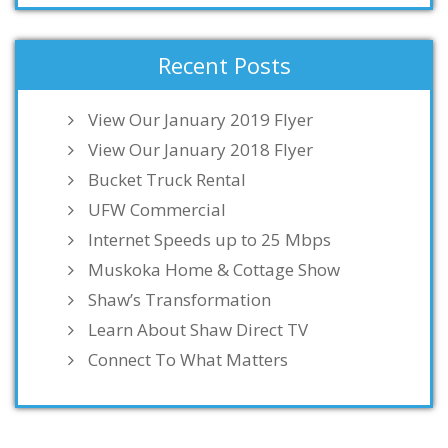
Recent Posts
View Our January 2019 Flyer
View Our January 2018 Flyer
Bucket Truck Rental
UFW Commercial
Internet Speeds up to 25 Mbps
Muskoka Home & Cottage Show
Shaw’s Transformation
Learn About Shaw Direct TV
Connect To What Matters