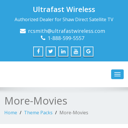
Ultrafast Wireless
Authorized Dealer for Shaw Direct Satellite TV
rcsmith@ultrafastwireless.com
1-888-599-5557
Toggl
navig
More-Movies
Home
Theme Packs
More-Movies