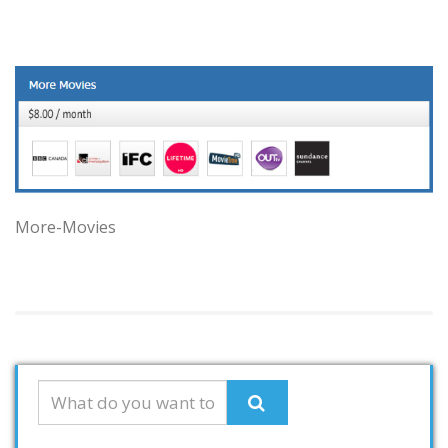
More-Movies