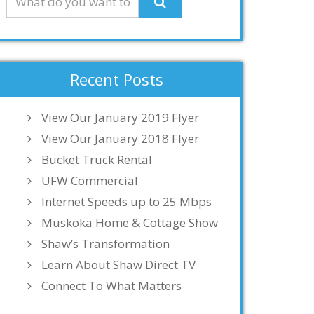
Recent Posts
View Our January 2019 Flyer
View Our January 2018 Flyer
Bucket Truck Rental
UFW Commercial
Internet Speeds up to 25 Mbps
Muskoka Home & Cottage Show
Shaw’s Transformation
Learn About Shaw Direct TV
Connect To What Matters