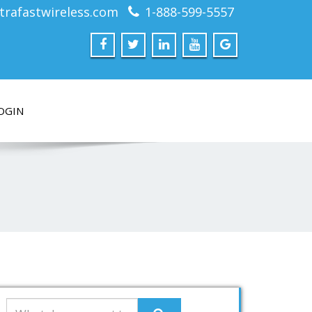
trafastwireless.com
1-888-599-5557
OGIN