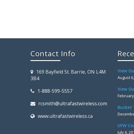
Contact Info
Rece
View Ou
169 Bayfield St. Barrie, ON L4M
August 6
3B4
View Ou
1-888-599-5557
February
rcsmith@ultrafastwireless.com
Bucket 
December
www.ultrafastwireless.ca
UFW Co
July 6, 20