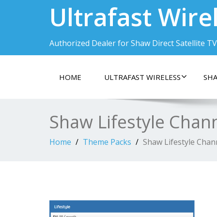
Ultrafast Wire
Authorized Dealer for Shaw Direct Satellite TV
HOME
ULTRAFAST WIRELESS
SHA
Shaw Lifestyle Chan
Home
Theme Packs
Shaw Lifestyle Chan