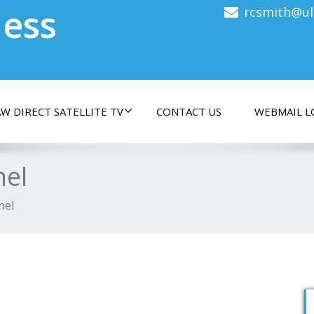
less
rcsmith@ul
W DIRECT SATELLITE TV
CONTACT US
WEBMAIL L
nel
nel