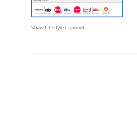
Shaw Lifestyle Channel