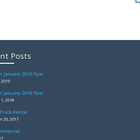
nt Posts
r January 2019 Flyer
, 2019
r January 2018 Flyer
 1, 2018
Truck Rental
 20, 2017
mmercial
17