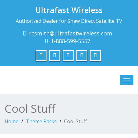
Ultrafast Wireless
Authorized Dealer for Shaw Direct Satellite TV
rcsmith@ultrafastwireless.com
1-888-599-5557
Toggl
navig
Cool Stuff
Home
Theme Packs
Cool Stuff