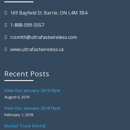
169 Bayfield St. Barrie, ON L4M 3B4
1-888-599-5557
rcsmith@ultrafastwireless.com
www.ultrafastwireless.ca
Recent Posts
View Our January 2019 Flyer
August 6, 2019
View Our January 2018 Flyer
February 1, 2018
Bucket Truck Rental