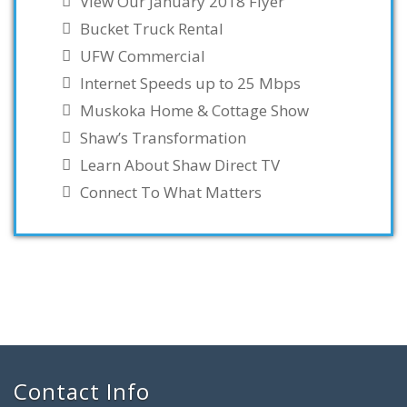
View Our January 2018 Flyer
Bucket Truck Rental
UFW Commercial
Internet Speeds up to 25 Mbps
Muskoka Home & Cottage Show
Shaw’s Transformation
Learn About Shaw Direct TV
Connect To What Matters
Contact Info