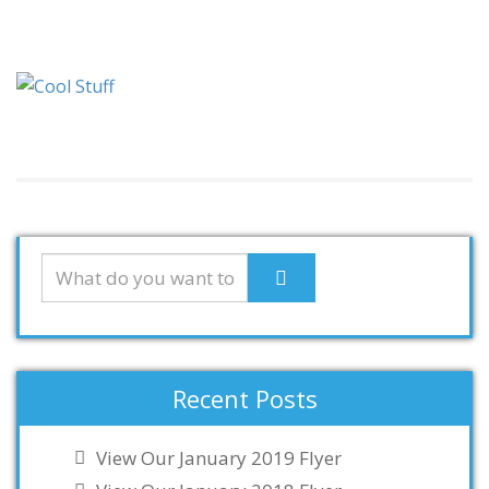
Recent Posts
View Our January 2019 Flyer