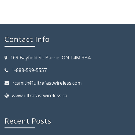
Contact Info
169 Bayfield St. Barrie, ON L4M 3B4
1-888-599-5557
rcsmith@ultrafastwireless.com
www.ultrafastwireless.ca
Recent Posts