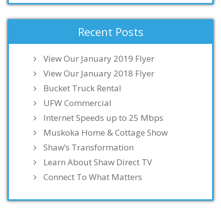
Recent Posts
View Our January 2019 Flyer
View Our January 2018 Flyer
Bucket Truck Rental
UFW Commercial
Internet Speeds up to 25 Mbps
Muskoka Home & Cottage Show
Shaw’s Transformation
Learn About Shaw Direct TV
Connect To What Matters