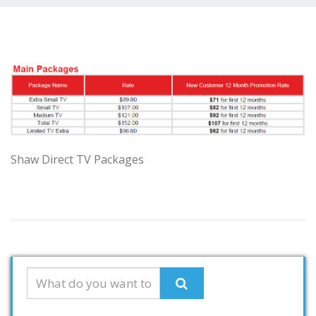
Shaw Direct TV Packages