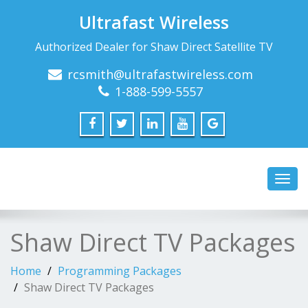
Ultrafast Wireless
Authorized Dealer for Shaw Direct Satellite TV
rcsmith@ultrafastwireless.com
1-888-599-5557
Toggl
navig
Shaw Direct TV Packages
Home
Programming Packages
Shaw Direct TV Packages