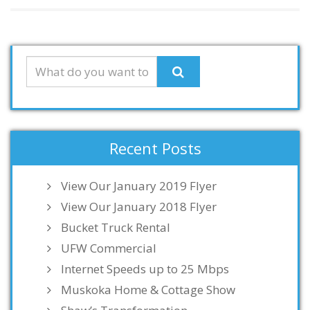
Recent Posts
View Our January 2019 Flyer
View Our January 2018 Flyer
Bucket Truck Rental
UFW Commercial
Internet Speeds up to 25 Mbps
Muskoka Home & Cottage Show