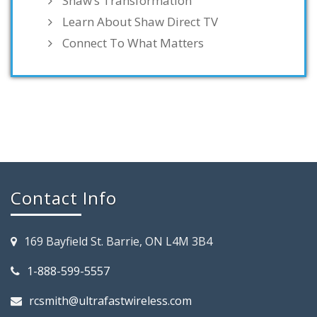
Shaw’s Transformation
Learn About Shaw Direct TV
Connect To What Matters
Contact Info
169 Bayfield St. Barrie, ON L4M 3B4
1-888-599-5557
rcsmith@ultrafastwireless.com