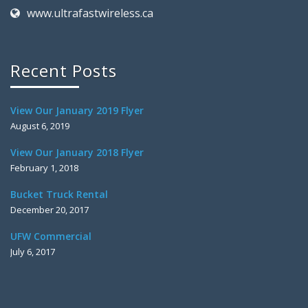
www.ultrafastwireless.ca
Recent Posts
View Our January 2019 Flyer
August 6, 2019
View Our January 2018 Flyer
February 1, 2018
Bucket Truck Rental
December 20, 2017
UFW Commercial
July 6, 2017