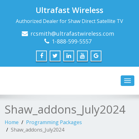
Ultrafast Wireless
Authorized Dealer for Shaw Direct Satellite TV
rcsmith@ultrafastwireless.com
1-888-599-5557
Toggl
navig
Shaw_addons_July2024
Home
Programming Packages
Shaw_addons_July2024