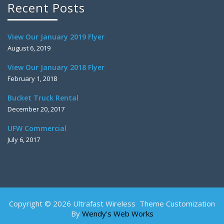
Recent Posts
View Our January 2019 Flyer
August 6, 2019
View Our January 2018 Flyer
February 1, 2018
Bucket Truck Rental
December 20, 2017
UFW Commercial
July 6, 2017
Copyright © 2026 Ultrafast Wireless Theme Customization
By
Wendy's Web Works