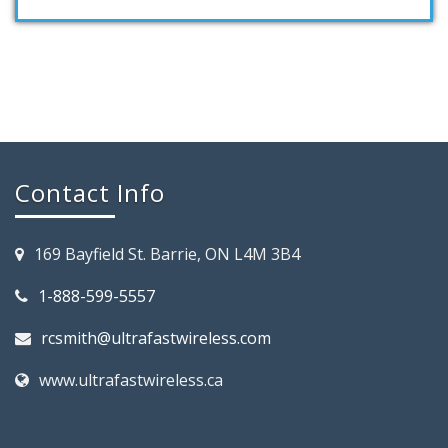
Contact Info
169 Bayfield St. Barrie, ON L4M 3B4
1-888-599-5557
rcsmith@ultrafastwireless.com
www.ultrafastwireless.ca