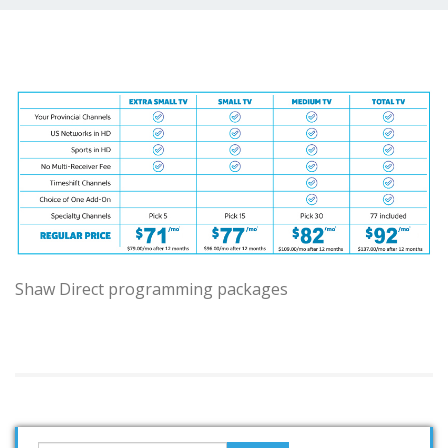
Shaw Direct programming packages