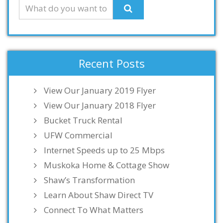
Recent Posts
View Our January 2019 Flyer
View Our January 2018 Flyer
Bucket Truck Rental
UFW Commercial
Internet Speeds up to 25 Mbps
Muskoka Home & Cottage Show
Shaw’s Transformation
Learn About Shaw Direct TV
Connect To What Matters