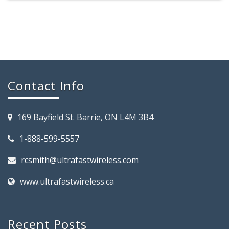
Contact Info
169 Bayfield St. Barrie, ON L4M 3B4
1-888-599-5557
rcsmith@ultrafastwireless.com
www.ultrafastwireless.ca
Recent Posts