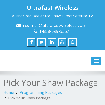
Ultrafast Wireless
Authorized Dealer for Shaw Direct Satellite TV
rcsmith@ultrafastwireless.com
1-888-599-5557
Toggl
navig
Pick Your Shaw Package
Home
Programming Packages
Pick Your Shaw Package