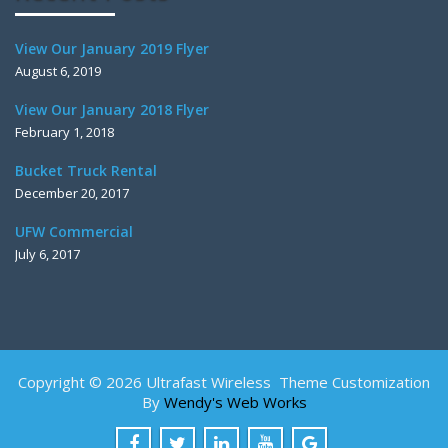
View Our January 2019 Flyer
August 6, 2019
View Our January 2018 Flyer
February 1, 2018
Bucket Truck Rental
December 20, 2017
UFW Commercial
July 6, 2017
Copyright © 2026 Ultrafast Wireless Theme Customization
By
Wendy's Web Works