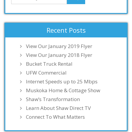
Recent Posts
View Our January 2019 Flyer
View Our January 2018 Flyer
Bucket Truck Rental
UFW Commercial
Internet Speeds up to 25 Mbps
Muskoka Home & Cottage Show
Shaw’s Transformation
Learn About Shaw Direct TV
Connect To What Matters