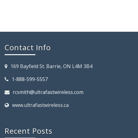
Contact Info
169 Bayfield St. Barrie, ON L4M 3B4
1-888-599-5557
rcsmith@ultrafastwireless.com
www.ultrafastwireless.ca
Recent Posts