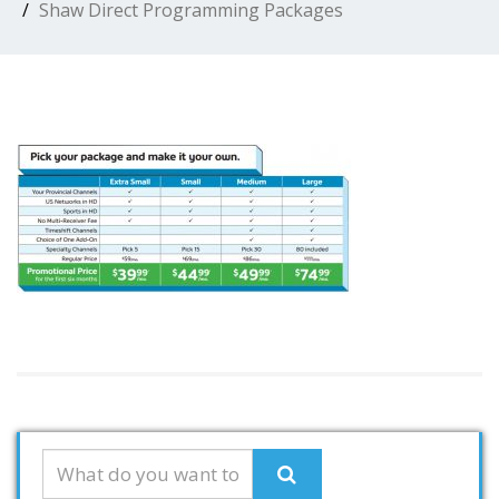
Shaw Direct Programming Packages