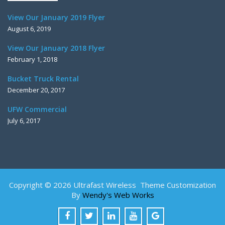
View Our January 2019 Flyer
August 6, 2019
View Our January 2018 Flyer
February 1, 2018
Bucket Truck Rental
December 20, 2017
UFW Commercial
July 6, 2017
Copyright © 2026 Ultrafast Wireless Theme Customization
By
Wendy's Web Works