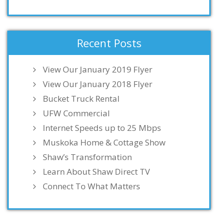
Recent Posts
View Our January 2019 Flyer
View Our January 2018 Flyer
Bucket Truck Rental
UFW Commercial
Internet Speeds up to 25 Mbps
Muskoka Home & Cottage Show
Shaw’s Transformation
Learn About Shaw Direct TV
Connect To What Matters