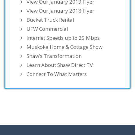
View Our January 2019 Flyer
View Our January 2018 Flyer
Bucket Truck Rental
UFW Commercial
Internet Speeds up to 25 Mbps
Muskoka Home & Cottage Show
Shaw’s Transformation
Learn About Shaw Direct TV
Connect To What Matters