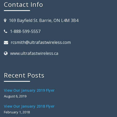
Contact Info
169 Bayfield St. Barrie, ON L4M 3B4
1-888-599-5557
rcsmith@ultrafastwireless.com
www.ultrafastwireless.ca
Recent Posts
View Our January 2019 Flyer
August 6, 2019
View Our January 2018 Flyer
February 1, 2018