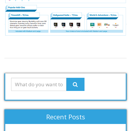
Recent Posts