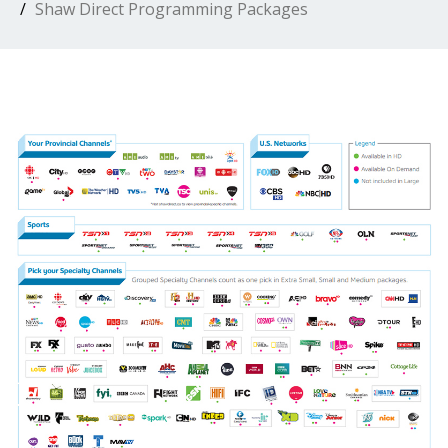
Shaw Direct Programming Packages