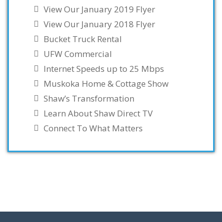
View Our January 2019 Flyer
View Our January 2018 Flyer
Bucket Truck Rental
UFW Commercial
Internet Speeds up to 25 Mbps
Muskoka Home & Cottage Show
Shaw’s Transformation
Learn About Shaw Direct TV
Connect To What Matters