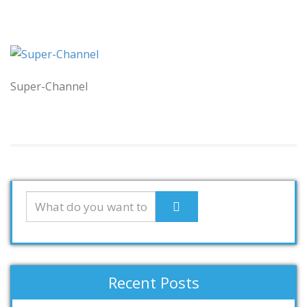
Super-Channel
Recent Posts