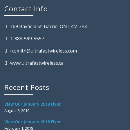
Contact Info
169 Bayfield St. Barrie, ON L4M 3B4
1-888-599-5557
rcsmith@ultrafastwireless.com
www.ultrafastwireless.ca
Recent Posts
View Our January 2019 Flyer
August 6, 2019
View Our January 2018 Flyer
February 1, 2018