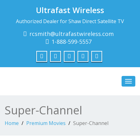
Ultrafast Wireless
Authorized Dealer for Shaw Direct Satellite TV
rcsmith@ultrafastwireless.com
1-888-599-5557
Toggl
navig
Super-Channel
Home
Premium Movies
Super-Channel