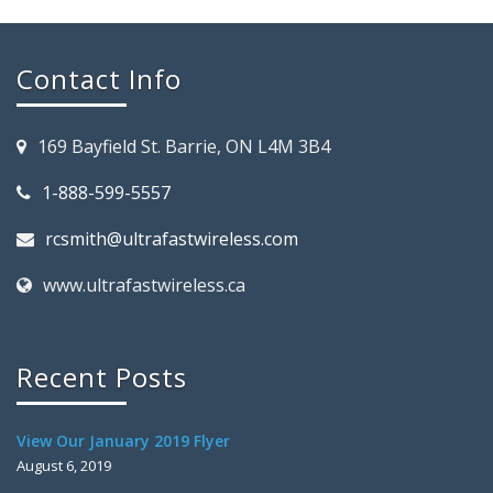
Contact Info
169 Bayfield St. Barrie, ON L4M 3B4
1-888-599-5557
rcsmith@ultrafastwireless.com
www.ultrafastwireless.ca
Recent Posts
View Our January 2019 Flyer
August 6, 2019