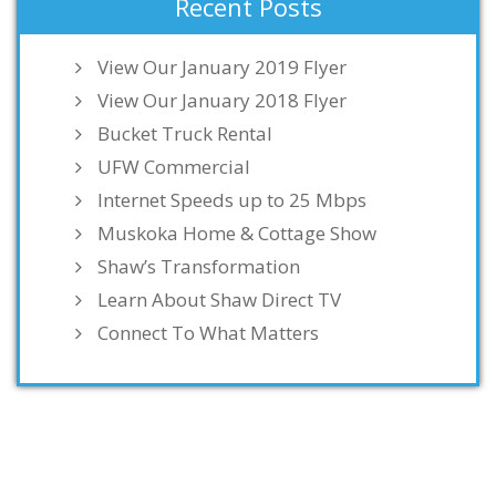
Recent Posts
View Our January 2019 Flyer
View Our January 2018 Flyer
Bucket Truck Rental
UFW Commercial
Internet Speeds up to 25 Mbps
Muskoka Home & Cottage Show
Shaw’s Transformation
Learn About Shaw Direct TV
Connect To What Matters