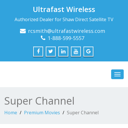
Ultrafast Wireless
Authorized Dealer for Shaw Direct Satellite TV
rcsmith@ultrafastwireless.com
1-888-599-5557
Toggl
navig
Super Channel
Home
Premium Movies
Super Channel