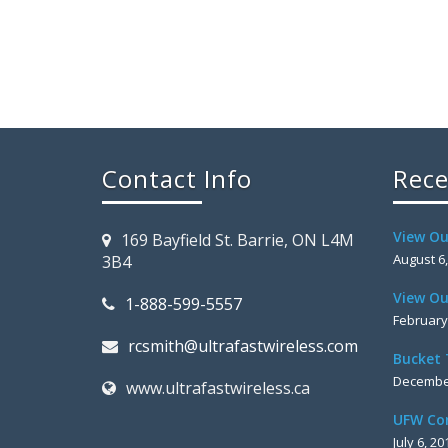
Contact Info
Rece
View Ou
169 Bayfield St. Barrie, ON L4M
August 6
3B4
View Ou
1-888-599-5557
February
rcsmith@ultrafastwireless.com
Bucket 
December
www.ultrafastwireless.ca
UFW Co
July 6, 20