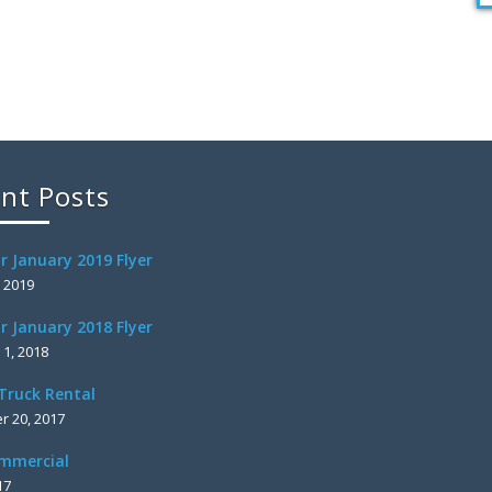
nt Posts
r January 2019 Flyer
, 2019
r January 2018 Flyer
 1, 2018
Truck Rental
 20, 2017
mmercial
17