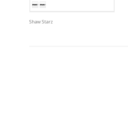
Shaw Starz