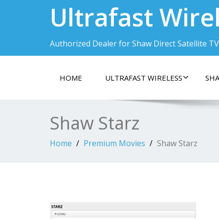
Ultrafast Wire
Authorized Dealer for Shaw Direct Satellite TV
HOME
ULTRAFAST WIRELESS
SHA
Shaw Starz
Home
Premium Movies
Shaw Starz