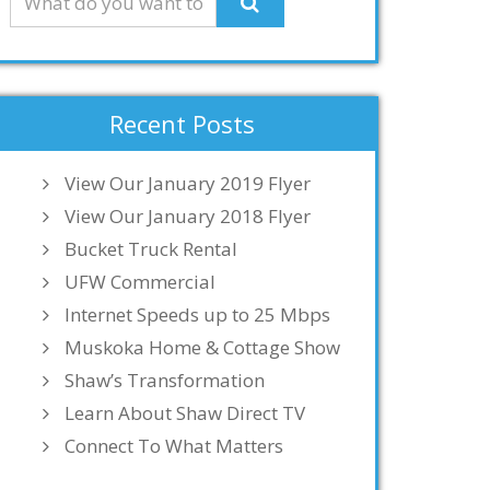
Recent Posts
View Our January 2019 Flyer
View Our January 2018 Flyer
Bucket Truck Rental
UFW Commercial
Internet Speeds up to 25 Mbps
Muskoka Home & Cottage Show
Shaw’s Transformation
Learn About Shaw Direct TV
Connect To What Matters