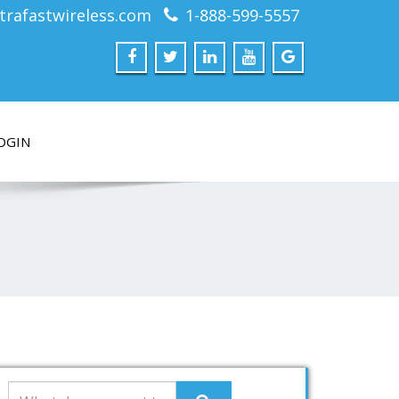
trafastwireless.com
1-888-599-5557
OGIN