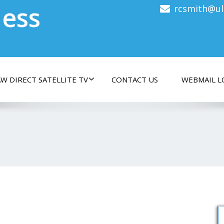
less
rcsmith@ul
W DIRECT SATELLITE TV
CONTACT US
WEBMAIL L