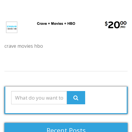
crave movies hbo
Recent Posts