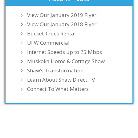
View Our January 2019 Flyer
View Our January 2018 Flyer
Bucket Truck Rental
UFW Commercial
Internet Speeds up to 25 Mbps
Muskoka Home & Cottage Show
Shaw’s Transformation
Learn About Shaw Direct TV
Connect To What Matters