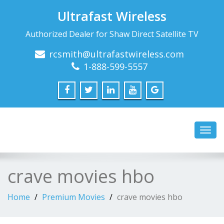
Ultrafast Wireless
Authorized Dealer for Shaw Direct Satellite TV
rcsmith@ultrafastwireless.com
1-888-599-5557
Toggl
navig
crave movies hbo
Home
Premium Movies
crave movies hbo