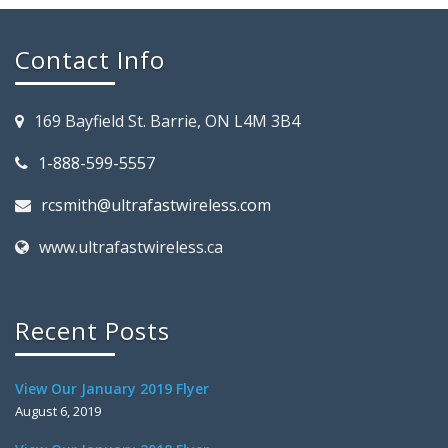
Contact Info
169 Bayfield St. Barrie, ON L4M 3B4
1-888-599-5557
rcsmith@ultrafastwireless.com
www.ultrafastwireless.ca
Recent Posts
View Our January 2019 Flyer
August 6, 2019