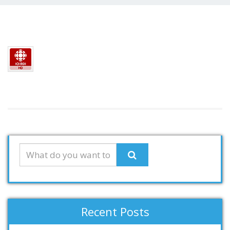
Recent Posts