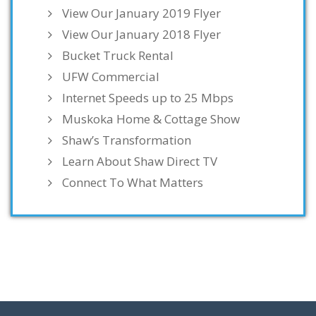
View Our January 2019 Flyer
View Our January 2018 Flyer
Bucket Truck Rental
UFW Commercial
Internet Speeds up to 25 Mbps
Muskoka Home & Cottage Show
Shaw’s Transformation
Learn About Shaw Direct TV
Connect To What Matters