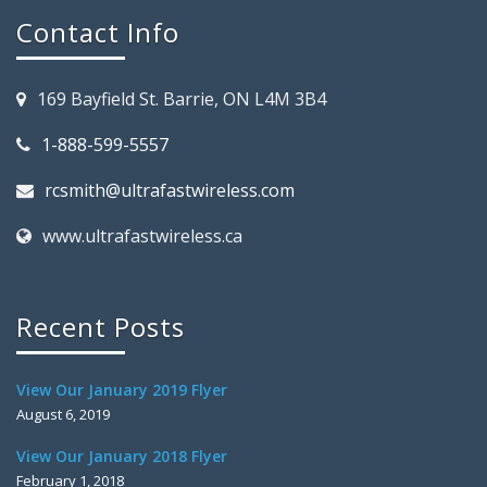
Contact Info
169 Bayfield St. Barrie, ON L4M 3B4
1-888-599-5557
rcsmith@ultrafastwireless.com
www.ultrafastwireless.ca
Recent Posts
View Our January 2019 Flyer
August 6, 2019
View Our January 2018 Flyer
February 1, 2018