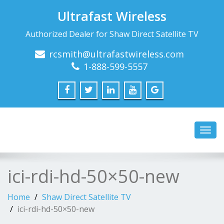
Ultrafast Wireless
Authorized Dealer for Shaw Direct Satellite TV
rcsmith@ultrafastwireless.com
1-888-599-5557
Toggl
navig
ici-rdi-hd-50×50-new
Home
Shaw Direct Satellite TV
ici-rdi-hd-50×50-new