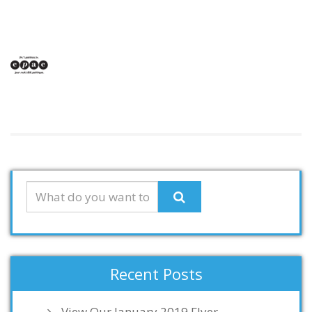
Recent Posts
View Our January 2019 Flyer