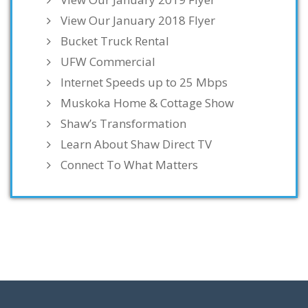
View Our January 2018 Flyer
Bucket Truck Rental
UFW Commercial
Internet Speeds up to 25 Mbps
Muskoka Home & Cottage Show
Shaw’s Transformation
Learn About Shaw Direct TV
Connect To What Matters