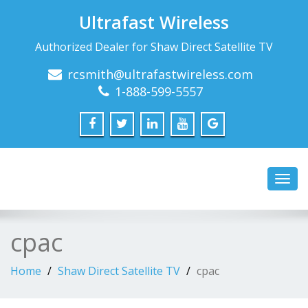
Ultrafast Wireless
Authorized Dealer for Shaw Direct Satellite TV
rcsmith@ultrafastwireless.com
1-888-599-5557
Toggl
navig
cpac
Home
Shaw Direct Satellite TV
cpac