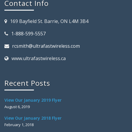
Contact Info
169 Bayfield St. Barrie, ON L4M 3B4
1-888-599-5557
rcsmith@ultrafastwireless.com
www.ultrafastwireless.ca
Recent Posts
View Our January 2019 Flyer
August 6, 2019
View Our January 2018 Flyer
February 1, 2018