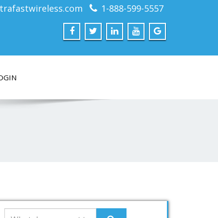
trafastwireless.com
1-888-599-5557
OGIN