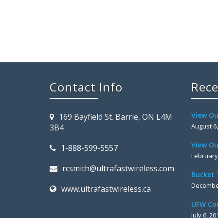
Contact Info
Rece
View Ou
169 Bayfield St. Barrie, ON L4M
August 6
3B4
View Ou
1-888-599-5557
February
rcsmith@ultrafastwireless.com
Bucket 
December
www.ultrafastwireless.ca
UFW Co
July 6, 20