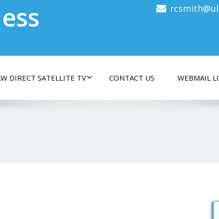
less
rcsmith@ul
W DIRECT SATELLITE TV
CONTACT US
WEBMAIL L