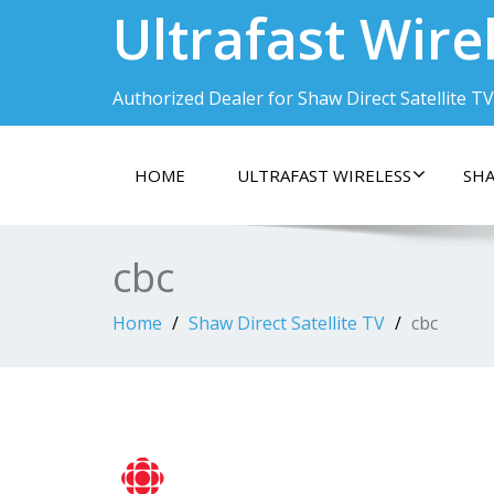
Ultrafast Wire
Authorized Dealer for Shaw Direct Satellite TV
HOME
ULTRAFAST WIRELESS
SHA
cbc
Home
Shaw Direct Satellite TV
cbc