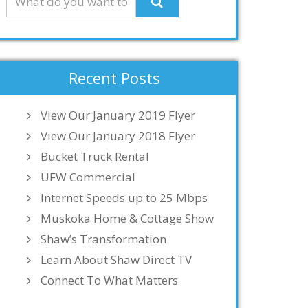
Recent Posts
View Our January 2019 Flyer
View Our January 2018 Flyer
Bucket Truck Rental
UFW Commercial
Internet Speeds up to 25 Mbps
Muskoka Home & Cottage Show
Shaw’s Transformation
Learn About Shaw Direct TV
Connect To What Matters