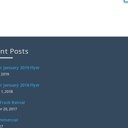
nt Posts
r January 2019 Flyer
, 2019
r January 2018 Flyer
 1, 2018
Truck Rental
 20, 2017
mmercial
17