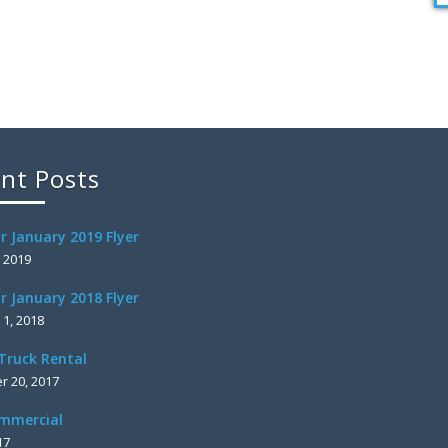
nt Posts
r January 2019 Flyer
, 2019
r January 2018 Flyer
 1, 2018
Truck Rental
 20, 2017
mmercial
17