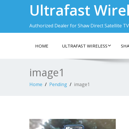
Ultrafast Wire
Authorized Dealer for Shaw Direct Satellite TV
HOME
ULTRAFAST WIRELESS
SHA
image1
Home
Pending
image1