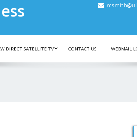
less
rcsmith@ul
W DIRECT SATELLITE TV
CONTACT US
WEBMAIL L