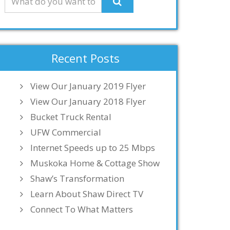
Recent Posts
View Our January 2019 Flyer
View Our January 2018 Flyer
Bucket Truck Rental
UFW Commercial
Internet Speeds up to 25 Mbps
Muskoka Home & Cottage Show
Shaw’s Transformation
Learn About Shaw Direct TV
Connect To What Matters