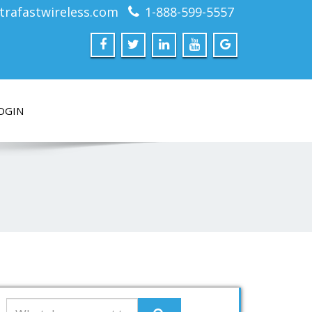
trafastwireless.com
1-888-599-5557
OGIN