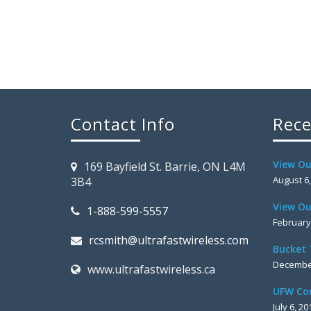
Contact Info
Rece
View Ou
169 Bayfield St. Barrie, ON L4M
August 6
3B4
View Ou
1-888-599-5557
February
rcsmith@ultrafastwireless.com
Bucket 
December
www.ultrafastwireless.ca
UFW Co
July 6, 20